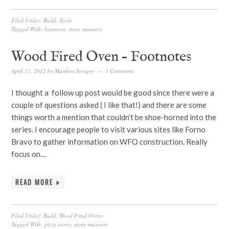
Filed Under:
Build
,
Tools
Tagged With:
hammers
,
stone masonry
Wood Fired Oven – Footnotes
April 11, 2012
by
Matthew Sevigny
3 Comments
I thought a follow up post would be good since there were a
couple of questions asked ( I like that!) and there are some
things worth a mention that couldn’t be shoe-horned into the
series. I encourage people to visit various sites like Forno
Bravo to gather information on WFO construction. Really
focus on…
READ MORE »
Filed Under:
Build
,
Wood Fired Ovens
Tagged With:
pizza ovens
,
stone masonry