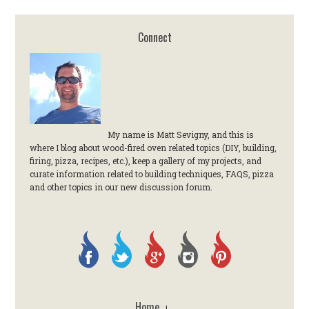
Connect
My name is Matt Sevigny, and this is
where I blog about wood-fired oven related topics (DIY, building,
firing, pizza, recipes, etc.), keep a gallery of my projects, and
curate information related to building techniques, FAQS, pizza
and other topics in our new discussion forum.
Home
|