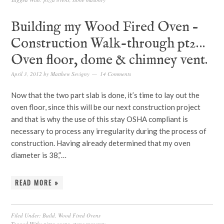
Building my Wood Fired Oven –
Construction Walk-through pt2…
Oven floor, dome & chimney vent.
April 3, 2012
by
Matthew Sevigny
14 Comments
Now that the two part slab is done, it’s time to lay out the
oven floor, since this will be our next construction project
and that is why the use of this stay OSHA compliant is
necessary to process any irregularity during the process of
construction. Having already determined that my oven
diameter is 38,”…
READ MORE »
Filed Under:
Build
,
Wood Fired Ovens
Tagged With:
pizza ovens
,
stone masonry