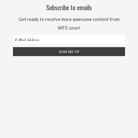
Subscribe to emails
Get ready to receive more awesome content from
WFE soon!