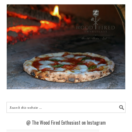
@ The Wood Fired Enthusiast on Instagram