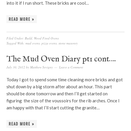
into it if I run short. These bricks are cool…
READ MORE »
Filed Under:
Build
,
Wood Fired Ovens
Tagged With:
mud ovens
,
pizza ovens
,
stone masonry
The Mud Oven Diary pt1 cont….
July 30, 2012
by
Matthew Sevigny
Leave a Comment
Today I got to spend some time cleaning more bricks and got
shut down by a big storm after about an hour. This part
should be done tomorrow and then I’ll get started on
figuring the size of the voussoirs for the rib arches. Once I
am happy with that I’ll start cutting the granite…
READ MORE »