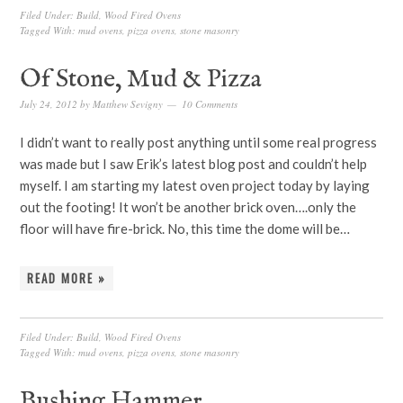
Filed Under:
Build
,
Wood Fired Ovens
Tagged With:
mud ovens
,
pizza ovens
,
stone masonry
Of Stone, Mud & Pizza
July 24, 2012
by
Matthew Sevigny
10 Comments
I didn’t want to really post anything until some real progress
was made but I saw Erik’s latest blog post and couldn’t help
myself. I am starting my latest oven project today by laying
out the footing! It won’t be another brick oven….only the
floor will have fire-brick. No, this time the dome will be…
READ MORE »
Filed Under:
Build
,
Wood Fired Ovens
Tagged With:
mud ovens
,
pizza ovens
,
stone masonry
Bushing Hammer