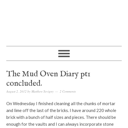
The Mud Oven Diary pt1
concluded.
August 2, 2012
by
Matthew Sevigny
2 Comments
On Wednesday I finished cleaning all the chunks of mortar
and lime off the last of the bricks. I have around 220 whole
brick with a bunch of half sizes and pieces. There should be
enough for the vaults and I can always incorporate stone