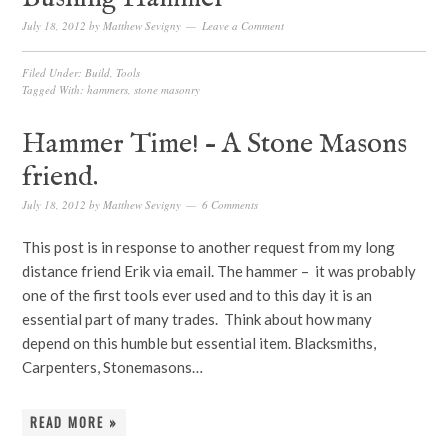
July 18, 2012
by
Matthew Sevigny
Leave a Comment
Filed Under:
Build
,
Tools
Tagged With:
hammers
,
stone masonry
Hammer Time! – A Stone Masons
friend.
July 18, 2012
by
Matthew Sevigny
6 Comments
This post is in response to another request from my long
distance friend Erik via email. The hammer – it was probably
one of the first tools ever used and to this day it is an
essential part of many trades. Think about how many
depend on this humble but essential item. Blacksmiths,
Carpenters, Stonemasons…
READ MORE »