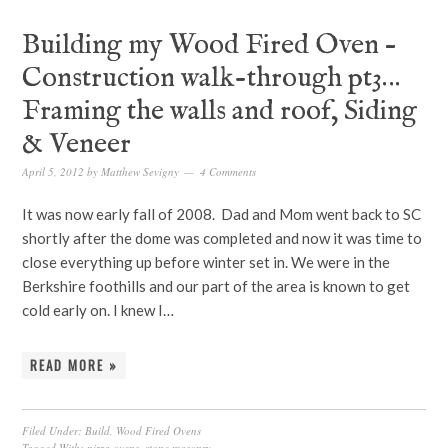
Building my Wood Fired Oven –
Construction walk-through pt3…
Framing the walls and roof, Siding
& Veneer
April 5, 2012
by
Matthew Sevigny
4 Comments
It was now early fall of 2008. Dad and Mom went back to SC
shortly after the dome was completed and now it was time to
close everything up before winter set in. We were in the
Berkshire foothills and our part of the area is known to get
cold early on. I knew I…
READ MORE »
Filed Under:
Build
,
Wood Fired Ovens
Tagged With:
pizza ovens
,
stone masonry