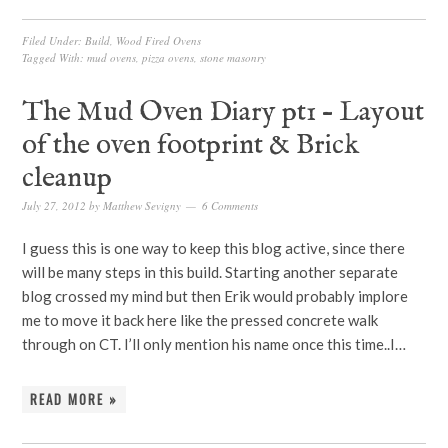
Filed Under:
Build
,
Wood Fired Ovens
Tagged With:
mud ovens
,
pizza ovens
,
stone masonry
The Mud Oven Diary pt1 – Layout
of the oven footprint & Brick
cleanup
July 27, 2012
by
Matthew Sevigny
6 Comments
I guess this is one way to keep this blog active, since there
will be many steps in this build. Starting another separate
blog crossed my mind but then Erik would probably implore
me to move it back here like the pressed concrete walk
through on CT. I’ll only mention his name once this time..I…
READ MORE »