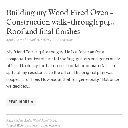
Building my Wood Fired Oven –
Construction walk-through pt4…
Roof and final finishes
April 9, 2012
by
Matthew Sevigny
7 Comments
My friend Tom is quite the guy. He is a foreman for a
company that installs metal roofing, gutters and generously
offered to do my roof at no cost for labor or material…..in
spite of my resistance to the offer. The original plan was
copper…..for free. How about that for generosity? But once
we decided…
READ MORE »
Filed Under:
Build
,
Wood Fired Ovens
Tagged With:
pizza ovens
,
stone masonry