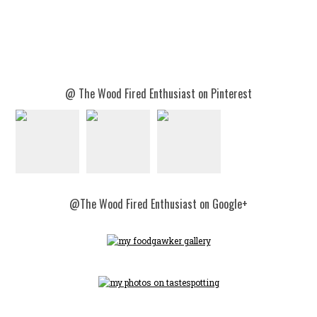
@ The Wood Fired Enthusiast on Pinterest
@The Wood Fired Enthusiast on Google+