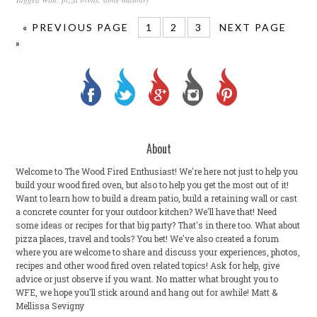
« PREVIOUS PAGE
1
2
3
NEXT PAGE
»
About
Welcome to The Wood Fired Enthusiast! We're here not just to help you
build your wood fired oven, but also to help you get the most out of it!
Want to learn how to build a dream patio, build a retaining wall or cast
a concrete counter for your outdoor kitchen? We'll have that! Need
some ideas or recipes for that big party? That's in there too. What about
pizza places, travel and tools? You bet! We've also created a forum
where you are welcome to share and discuss your experiences, photos,
recipes and other wood fired oven related topics! Ask for help, give
advice or just observe if you want. No matter what brought you to
WFE, we hope you'll stick around and hang out for awhile! Matt &
Mellissa Sevigny