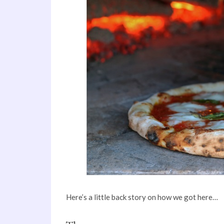
Here’s a little back story on how we got here…