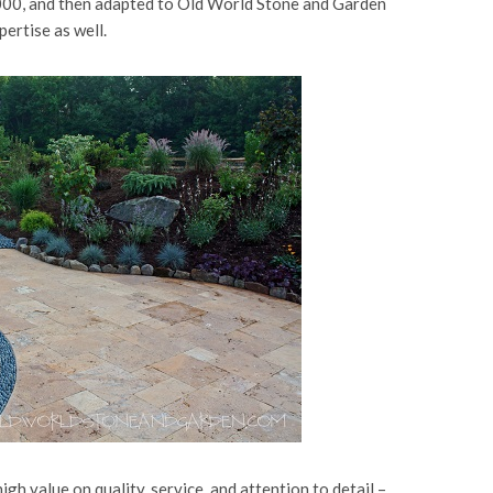
00, and then adapted to Old World Stone and Garden
ertise as well.
gh value on quality, service, and attention to detail –