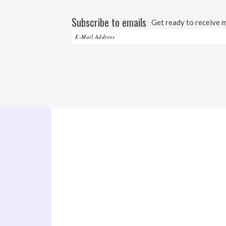
Subscribe to emails
Get ready to receive