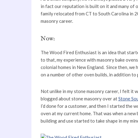
in fact our reputation is built on it and many of
family relocated from CT to South Carolina in 2
masonry career.
Now:
The Wood Fired Enthusiast is an idea that starte
to that, my experience with masonry bake ovens 
colonial homes in New England. Since then, we 
on a number of other oven builds, in addition to 
Not unlike in my stone masonry career, I felt it 
blogged about stone masonry over at
Stone So
I’d done for a customer, and then I started the 
oven at my current home. That was when a new 
building and use started to take shape in my min