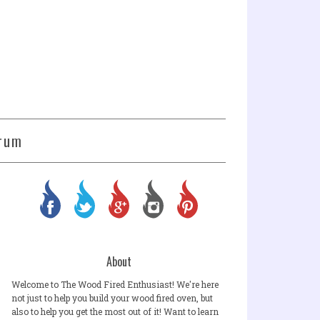
rum
About
Welcome to The Wood Fired Enthusiast! We're here
not just to help you build your wood fired oven, but
also to help you get the most out of it! Want to learn