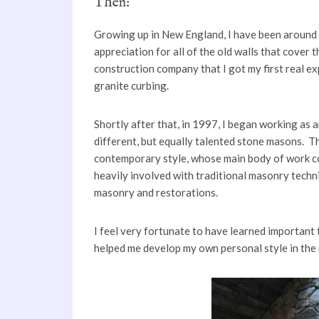
Then:
Growing up in New England, I have been around 
appreciation for all of the old walls that cover 
construction company that I got my first real ex
granite curbing.
Shortly after that, in 1997, I began working as 
different, but equally talented stone masons. Th
contemporary style, whose main body of work co
heavily involved with traditional masonry techni
masonry and restorations.
I feel very fortunate to have learned important
helped me develop my own personal style in the 