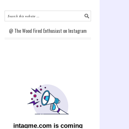
@ The Wood Fired Enthusiast on Instagram