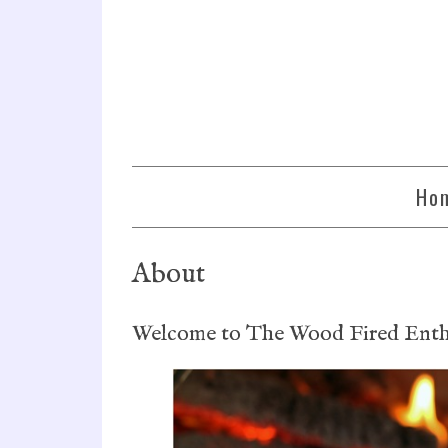
Ho
About
Welcome to The Wood Fired Enthu