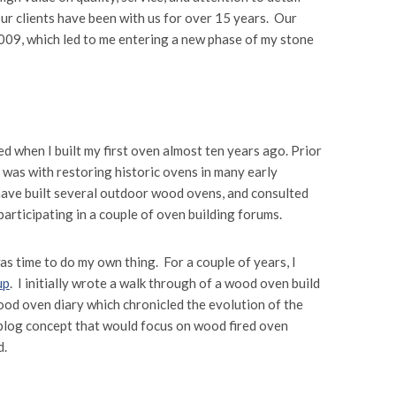
 our clients have been with us for over 15 years. Our
009, which led to me entering a new phase of my stone
d when I built my first oven almost ten years ago. Prior
was with restoring historic ovens in many early
have built several outdoor wood ovens, and consulted
participating in a couple of oven building forums.
was time to do my own thing. For a couple of years, I
up
. I initially wrote a walk through of a wood oven build
wood oven diary which chronicled the evolution of the
blog concept that would focus on wood fired oven
d.