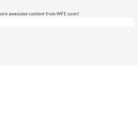
 more awesome content from WFE soon!