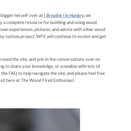
blogger herself over at
I Breathe I’m Hungry
, we
ly a complete resource for building and using wood
ur own experiences, pictures, and advice with other wood
any custom project, WFE will continue to evolve and get
round the site, and join in the conversations over on
ng to share your knowledge, or a newbie with lots of
the FAQ to help navigate the site, and please feel free
visit here at The Wood Fired Enthusiast.