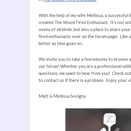
With the help of my wife Mellissa, a successful 
created The Wood Fired Enthusiast. It’s not on
ovens of all kinds, but also a place to share yo
fired enthusiasts over on the forum page. Like 
better as time goes on.
We invite you to take a few minutes to browse a
our forum! Whether you are a professional willi
questions, we want to hear from you! Check out 
to contact us if there is a problem. Enjoy your 
Matt & Mellissa Sevigny