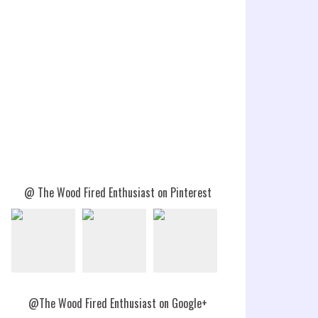
@ The Wood Fired Enthusiast on Pinterest
@The Wood Fired Enthusiast on Google+