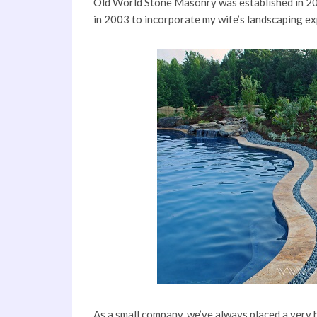
Old World Stone Masonry was established in 20
in 2003 to incorporate my wife’s landscaping exp
As a small company, we’ve always placed a very hi