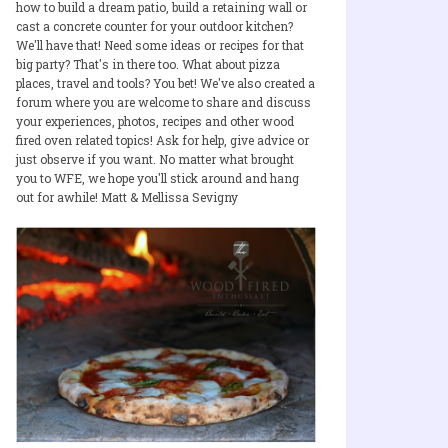
how to build a dream patio, build a retaining wall or
cast a concrete counter for your outdoor kitchen?
We'll have that! Need some ideas or recipes for that
big party? That's in there too. What about pizza
places, travel and tools? You bet! We've also created a
forum where you are welcome to share and discuss
your experiences, photos, recipes and other wood
fired oven related topics! Ask for help, give advice or
just observe if you want. No matter what brought
you to WFE, we hope you'll stick around and hang
out for awhile! Matt & Mellissa Sevigny