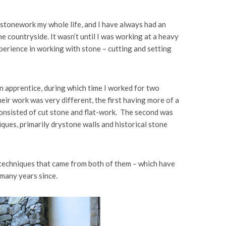
stonework my whole life, and I have always had an
the countryside. It wasn’t until I was working at a heavy
perience in working with stone – cutting and setting
an apprentice, during which time I worked for two
eir work was very different, the first having more of a
nsisted of cut stone and flat-work. The second was
ques, primarily drystone walls and historical stone
 techniques that came from both of them – which have
many years since.