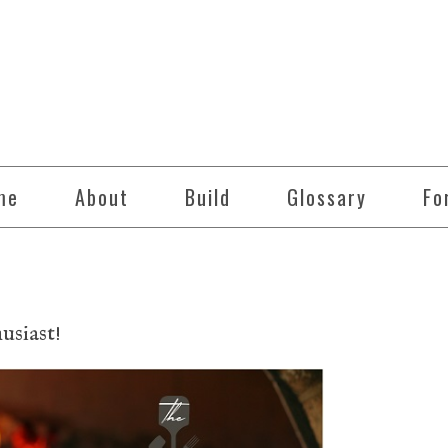
me
About
Build
Glossary
Fo
siast!