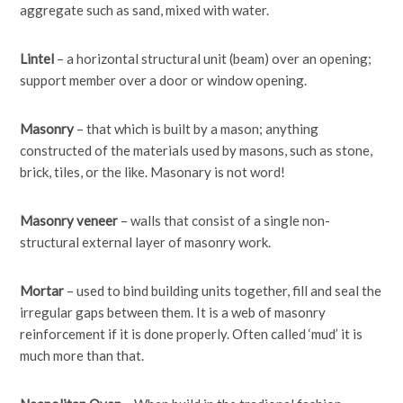
aggregate such as sand, mixed with water.
Lintel
– a horizontal structural unit (beam) over an opening;
support member over a door or window opening.
Masonry
– that which is built by a mason; anything
constructed of the materials used by masons, such as stone,
brick, tiles, or the like. Masonary is not word!
Masonry veneer
– walls that consist of a single non-
structural external layer of masonry work.
Mortar
– used to bind building units together, fill and seal the
irregular gaps between them. It is a web of masonry
reinforcement if it is done properly. Often called ‘mud’ it is
much more than that.