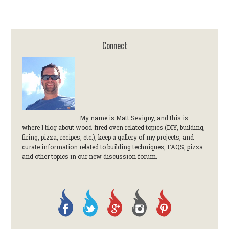
Connect
My name is Matt Sevigny, and this is
where I blog about wood-fired oven related topics (DIY, building,
firing, pizza, recipes, etc.), keep a gallery of my projects, and
curate information related to building techniques, FAQS, pizza
and other topics in our new discussion forum.