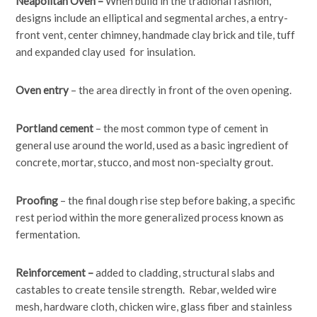
Neapolitan Oven –
When build in the tradional fashion,
designs include an elliptical and segmental arches, a entry-
front vent, center chimney, handmade clay brick and tile, tuff
and expanded clay used for insulation.
Oven entry
– the area directly in front of the oven opening.
Portland cement
– the most common type of cement in
general use around the world, used as a basic ingredient of
concrete, mortar, stucco, and most non-specialty grout.
Proofing
– the final dough rise step before baking, a specific
rest period within the more generalized process known as
fermentation.
Reinforcement –
added to cladding, structural slabs and
castables to create tensile strength. Rebar, welded wire
mesh, hardware cloth, chicken wire, glass fiber and stainless