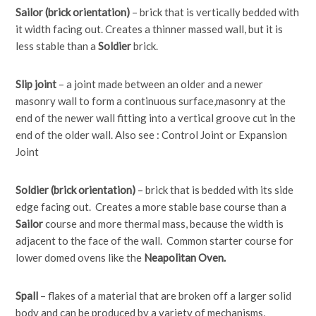
Sailor (brick orientation)
– brick that is vertically bedded with
it width facing out. Creates a thinner massed wall, but it is
less stable than a
Soldier
brick.
Slip joint
– a joint made between an older and a newer
masonry wall to form a continuous surface,masonry at the
end of the newer wall fitting into a vertical groove cut in the
end of the older wall. Also see : Control Joint or Expansion
Joint
Soldier (brick orientation)
– brick that is bedded with its side
edge facing out. Creates a more stable base course than a
Sailor
course and more thermal mass, because the width is
adjacent to the face of the wall. Common starter course for
lower domed ovens like the
Neapolitan Oven.
Spall
– flakes of a material that are broken off a larger solid
body and can be produced by a variety of mechanisms,