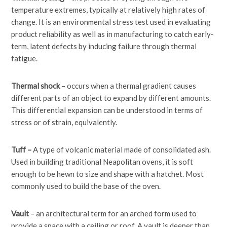
temperature extremes, typically at relatively high rates of
change. It is an environmental stress test used in evaluating
product reliability as well as in manufacturing to catch early-
term, latent defects by inducing failure through thermal
fatigue.
Thermal shock
– occurs when a thermal gradient causes
different parts of an object to expand by different amounts.
This differential expansion can be understood in terms of
stress or of strain, equivalently.
Tuff –
A type of volcanic material made of consolidated ash.
Used in building traditional Neapolitan ovens, it is soft
enough to be hewn to size and shape with a hatchet. Most
commonly used to build the base of the oven.
Vault
– an architectural term for an arched form used to
provide a space with a ceiling or roof. A vault is deeper than