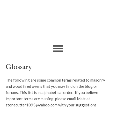
Glossary
The following are some common terms related to masonry
and wood fired ovens that you may find on the blog or
forums. This list is in alphabetical order. If you believe
important terms are missing, please email Matt at
stonecutter1893@yahoo.com with your suggestions.