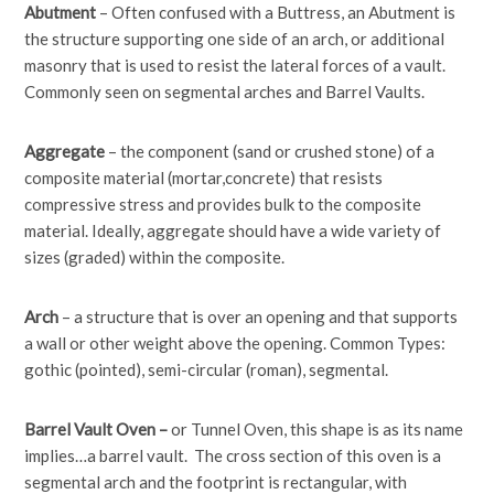
Abutment
– Often confused with a Buttress, an Abutment is
the structure supporting one side of an arch, or additional
masonry that is used to resist the lateral forces of a vault.
Commonly seen on segmental arches and Barrel Vaults.
Aggregate
– the component (sand or crushed stone) of a
composite material (mortar,concrete) that resists
compressive stress and provides bulk to the composite
material. Ideally, aggregate should have a wide variety of
sizes (graded) within the composite.
Arch
– a structure that is over an opening and that supports
a wall or other weight above the opening. Common Types:
gothic (pointed), semi-circular (roman), segmental.
Barrel Vault Oven –
or Tunnel Oven, this shape is as its name
implies…a barrel vault. The cross section of this oven is a
segmental arch and the footprint is rectangular, with