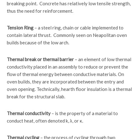
breaking point. Concrete has relatively low tensile strength,
thus the need for reinforcement.
Tension Ring
– a steel ring, chain or cable implemented to
contain lateral thrust. Commonly seen on Neapolitan oven
builds because of the low arch.
Thermal break or thermal barrier
– an element of low thermal
conductivity placed in an assembly to reduce or prevent the
flow of thermal energy between conductive materials. On
oven builds, they are incorporated between the entry and
oven opening. Technically, hearth floor insulation is a thermal
break for the structural slab.
Thermal conductivity
– is the property of a material to
conduct heat, often denoted k, λ, or κ.
Thermal cycling
– the process of cycling through two