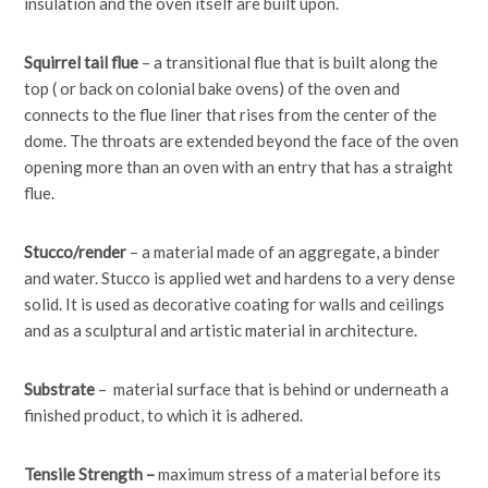
insulation and the oven itself are built upon.
Squirrel tail flue
– a transitional flue that is built along the
top ( or back on colonial bake ovens) of the oven and
connects to the flue liner that rises from the center of the
dome. The throats are extended beyond the face of the oven
opening more than an oven with an entry that has a straight
flue.
Stucco/render
– a material made of an aggregate, a binder
and water. Stucco is applied wet and hardens to a very dense
solid. It is used as decorative coating for walls and ceilings
and as a sculptural and artistic material in architecture.
Substrate
– material surface that is behind or underneath a
finished product, to which it is adhered.
Tensile Strength –
maximum stress of a material before its