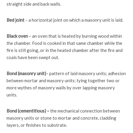
straight side and back walls.
Bed joint
– a horizontal joint on which a masonry unit is laid.
Black oven
– an oven that is heated by burning wood within
the chamber. Food is cooked in that same chamber while the
fire is still going, or in the heated chamber after the fire and
coals have been swept out.
Bond
(masonry unit)
– pattern of laid masonry units; adhesion
between mortar and masonry units; tying together two or
more wythes of masonry walls by over lapping masonry
units.
Bond (cementitious) –
the mechanical connection between
masonry units or stone to mortar and concrete, cladding
layers, or finishes to substrate.