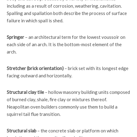
including as a result of corrosion, weathering, cavitation.
Spalling and spallation both describe the process of surface
failure in which spall is shed.
Springer
– an architectural term for the lowest voussoir on
each side of an arch. It is the bottom-most element of the
arch.
Stretcher (brick orientation)
– brick set with its longest edge
facing outward and horizontally.
Structural clay tile
– hollow masonry building units composed
of burned clay, shale, fire clay or mixtures thereof.
Neapolitan oven builders commonly use them to build a
squirrel tail flue transition.
Structural slab
– the concrete slab or platform on which