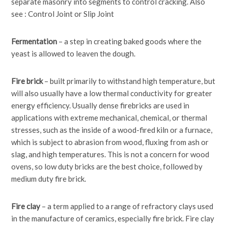
separate masonry into segments to control cracking. Also
see : Control Joint or Slip Joint
Fermentation
– a step in creating baked goods where the
yeast is allowed to leaven the dough.
Fire brick
– built primarily to withstand high temperature, but
will also usually have a low thermal conductivity for greater
energy efficiency. Usually dense firebricks are used in
applications with extreme mechanical, chemical, or thermal
stresses, such as the inside of a wood-fired kiln or a furnace,
which is subject to abrasion from wood, fluxing from ash or
slag, and high temperatures. This is not a concern for wood
ovens, so low duty bricks are the best choice, followed by
medium duty fire brick.
Fire clay
– a term applied to a range of refractory clays used
in the manufacture of ceramics, especially fire brick. Fire clay