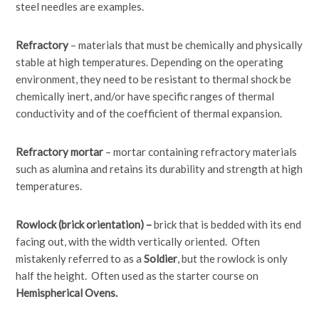
steel needles are examples.
Refractory
– materials that must be chemically and physically
stable at high temperatures. Depending on the operating
environment, they need to be resistant to thermal shock be
chemically inert, and/or have specific ranges of thermal
conductivity and of the coefficient of thermal expansion.
Refractory mortar
– mortar containing refractory materials
such as alumina and retains its durability and strength at high
temperatures.
Rowlock (brick orientation) –
brick that is bedded with its end
facing out, with the width vertically oriented. Often
mistakenly referred to as a
Soldier
, but the rowlock is only
half the height. Often used as the starter course on
Hemispherical Ovens.