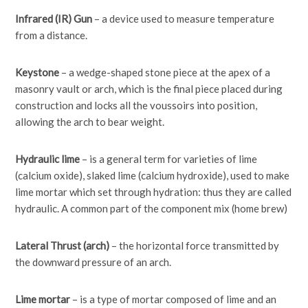
Infrared (IR) Gun
– a device used to measure temperature
from a distance.
Keystone
– a wedge-shaped stone piece at the apex of a
masonry vault or arch, which is the final piece placed during
construction and locks all the voussoirs into position,
allowing the arch to bear weight.
Hydraulic lime
– is a general term for varieties of lime
(calcium oxide), slaked lime (calcium hydroxide), used to make
lime mortar which set through hydration: thus they are called
hydraulic. A common part of the component mix (home brew)
Lateral Thrust (arch)
– the horizontal force transmitted by
the downward pressure of an arch.
Lime mortar
– is a type of mortar composed of lime and an