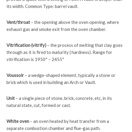
its width. Common Type: barrel vault.
Vent/throat
– the opening above the oven opening, where
exhaust gas and smoke exit from the oven chamber.
Vitrification (vitrify)
– the process of melting that clay goes
through as it is fired to maturity ( hardness). Range for
vitrification is 1950* – 2455*
Voussoir
– a wedge-shaped element, typically a stone or
brick which is used in building an Arch or Vault.
Unit
– a single piece of stone, brick, concrete, etc, in its
natural state, cut, formed or cast.
White oven
– an oven heated by heat transfer from a
separate combustion chamber and flue-gas path.