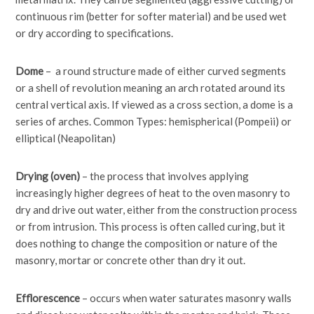
continuous rim (better for softer material) and be used wet
or dry according to specifications.
Dome
– a round structure made of either curved segments
or a shell of revolution meaning an arch rotated around its
central vertical axis. If viewed as a cross section, a dome is a
series of arches. Common Types: hemispherical (Pompeii) or
elliptical (Neapolitan)
Drying (oven)
– the process that involves applying
increasingly higher degrees of heat to the oven masonry to
dry and drive out water, either from the construction process
or from intrusion. This process is often called curing, but it
does nothing to change the composition or nature of the
masonry, mortar or concrete other than dry it out.
Efflorescence
– occurs when water saturates masonry walls