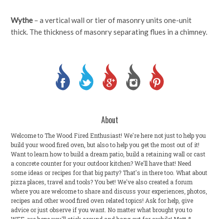
Wythe
– a vertical wall or tier of masonry units one-unit
thick. The thickness of masonry separating flues in a chimney.
About
Welcome to The Wood Fired Enthusiast! We're here not just to help you
build your wood fired oven, but also to help you get the most out of it!
Want to learn how to build a dream patio, build a retaining wall or cast
a concrete counter for your outdoor kitchen? We'll have that! Need
some ideas or recipes for that big party? That's in there too. What about
pizza places, travel and tools? You bet! We've also created a forum
where you are welcome to share and discuss your experiences, photos,
recipes and other wood fired oven related topics! Ask for help, give
advice or just observe if you want. No matter what brought you to