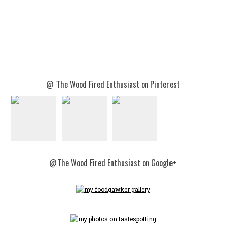
@ The Wood Fired Enthusiast on Pinterest
@The Wood Fired Enthusiast on Google+