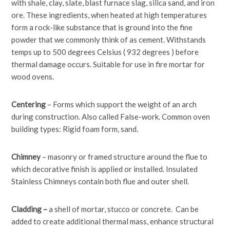
with shale, clay, slate, blast furnace slag, silica sand, and iron
ore. These ingredients, when heated at high temperatures
form a rock-like substance that is ground into the fine
powder that we commonly think of as cement. Withstands
temps up to 500 degrees Celsius ( 932 degrees ) before
thermal damage occurs. Suitable for use in fire mortar for
wood ovens.
Centering
– Forms which support the weight of an arch
during construction. Also called False-work. Common oven
building types: Rigid foam form, sand.
Chimney
– masonry or framed structure around the flue to
which decorative finish is applied or installed. Insulated
Stainless Chimneys contain both flue and outer shell.
Cladding –
a shell of mortar, stucco or concrete. Can be
added to create additional thermal mass, enhance structural