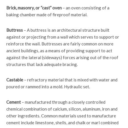
Brick, masonry, or “cast” oven
– an oven consisting of a
baking chamber made of fireproof material.
Buttress
– A buttress is an architectural structure built
against or projecting from a wall which serves to support or
reinforce the wall. Buttresses are fairly common on more
ancient buildings, as a means of providing support to act
against the lateral (sideways) forces arising out of the roof
structures that lack adequate bracing.
Castable
– refractory material that is mixed with water and
poured or rammed into a mold. Hydraulic set.
Cement
– manufactured through a closely controlled
chemical combination of calcium, silicon, aluminum, iron and
other ingredients. Common materials used to manufacture
cement include limestone, shells, and chalk or marl combined