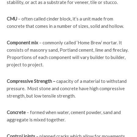
stability, or act as a substrate for veneer, tile or stucco.
CMU
– often called cinder block, it’s a unit made from
concrete that comes in a number of sizes, solid and hollow.
Component mix
– commonly called ‘Home Brew’ mortar. It
consists of masonry sand, Portland cement, lime and fireclay.
Proportions of each component will vary builder to builder,
project to project.
Compressive Strength –
capacity of a material to withstand
pressure. Most stone and concrete have high compressive
strength, but low tensile strength.
Concrete
– formed when water, cement powder, sand and
aggregate is mixed together.
Control joints
– planned cracks which allow for movements