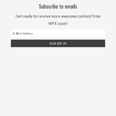
Subscribe to emails
Get ready to receive more awesome content from
WFE soon!