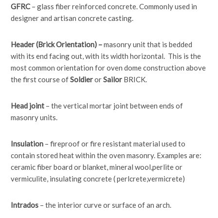
GFRC
– glass fiber reinforced concrete. Commonly used in
designer and artisan concrete casting.
Header (Brick Orientation) –
masonry unit that is bedded
with its end facing out, with its width horizontal. This is the
most common orientation for oven dome construction above
the first course of
Soldier
or
Sailor
BRICK.
Head joint
– the vertical mortar joint between ends of
masonry units.
Insulation
– fireproof or fire resistant material used to
contain stored heat within the oven masonry. Examples are:
ceramic fiber board or blanket, mineral wool,perlite or
vermiculite, insulating concrete ( perlcrete,vermicrete)
Intrados
– the interior curve or surface of an arch.