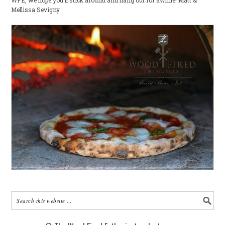
WFE, we hope you'll stick around and hang out for awhile! Matt &
Mellissa Sevigny