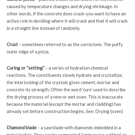
caused by temperature changes and drying shrinkage. In
other words, if the concrete does crack-you want to have an
active role in deciding where it will crack and that it will crack
in a straight line instead of randomly.
Crust
– sometimes referred to as the cornicione. The puffy
outer edge of a pizza.
Curing or “setting”
– a series of hydration chemical
reactions. The constituents slowly hydrate and crystallize;
the interlocking of the crystals gives cement, mortar and
concrete its strength. Often the word ‘cure’ used to describe
the drying process of a new or wet oven. This is inaccurate
because the material (except the mortar and cladding) has
already set before construction begins. See: Drying (oven)
Diamond blade
– a saw blade with diamonds imbedded in a
metal matrix. They can be segmented (aggressive cutting) or