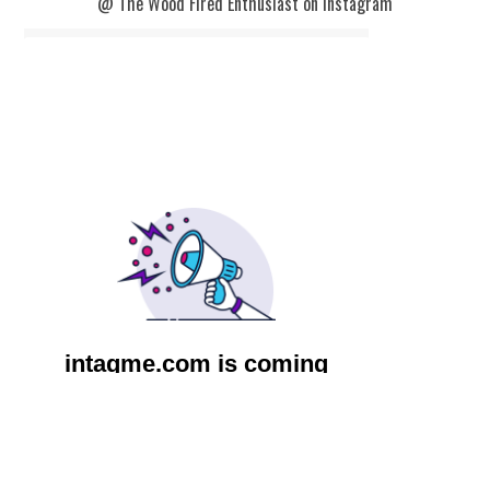
@ The Wood Fired Enthusiast on Instagram