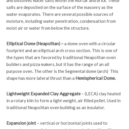
and dissolves water salts within the mortar and brick. These
salts are deposited on the surface of the masonry as the
water evaporates. There are several possible sources of
moisture, including water penetration, condensation from
moist air or water from below the structure.
Elliptical Dome (Neapolitan) –
a dome oven with a circular
footprint and an elliptical arch cross section. This is one of
the types that are favored by traditional Neapolitan oven
builders and pizza makers, but it has the range of an all
purpose oven. The other is the Segmental dome (arch) This
shape has more lateral thrust than a
Hemispherical Dome.
Lightweight Expanded Clay Aggregate
– (LECA) clay heated
in a rotary kiln to form a light weight, air filled pellet. Used in
traditional Neapolitan oven building as an insulator.
Expansion joint
– vertical or horizontal joints used to