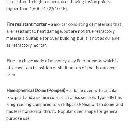
is resistant to high temperatures, having fusion points
higher than 1,600 °C (2,910 °F),
Fire resistant mortar
– a mortar consisting of materials that
are resistant to heat damage, but are not true refractory
materials. Suitable for oven building, but it is not as durable
as refractory mortar.
Flue
– a chase made of masonry, clay liner or metal which is
attached to a transition or shelf on top of the throat/vent
area.
Hemispherical Dome (Pompeii) –
a dome oven with circular
footprint and a semicircular arch cross section. Typically has
a high ceiling compared to an Elliptical/Neapolitan dome, and
has less horizontal thrust. Popular oven shape for general
purpose use.