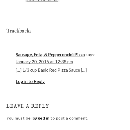
Trackbacks
Sausage, Feta, & Pepperoncini Pizza
says:
January 20, 2015 at 12:38 pm
[…] 1/3 cup Basic Red Pizza Sauce […]
Log in to Reply
LEAVE A REPLY
You must be
logged in
to post a comment.