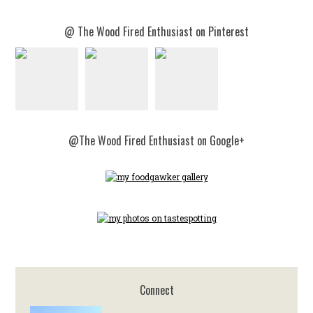
@ The Wood Fired Enthusiast on Pinterest
@The Wood Fired Enthusiast on Google+
Connect