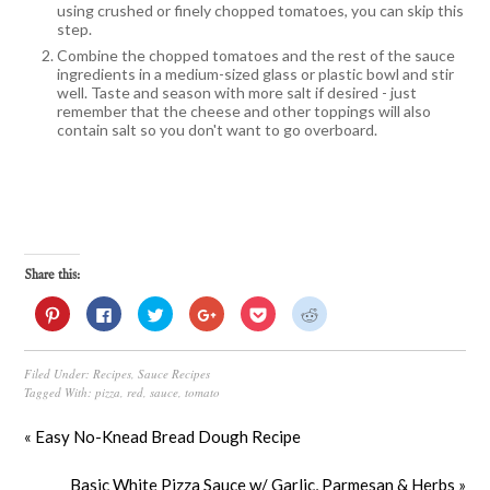
using crushed or finely chopped tomatoes, you can skip this
step.
Combine the chopped tomatoes and the rest of the sauce
ingredients in a medium-sized glass or plastic bowl and stir
well. Taste and season with more salt if desired - just
remember that the cheese and other toppings will also
contain salt so you don't want to go overboard.
Share this:
Click
Click
Click
Click
Click
Click
to
to
to
to
to
to
share
share
share
share
share
share
on
on
on
on
on
on
Pinterest
Facebook
Twitter
Google+
Pocket
Reddit
Filed Under:
Recipes
,
Sauce Recipes
(Opens
(Opens
(Opens
(Opens
(Opens
(Opens
in
in
in
in
in
in
Tagged With:
pizza
,
red
,
sauce
,
tomato
new
new
new
new
new
new
window)
window)
window)
window)
window)
window)
« Easy No-Knead Bread Dough Recipe
Basic White Pizza Sauce w/ Garlic, Parmesan & Herbs »