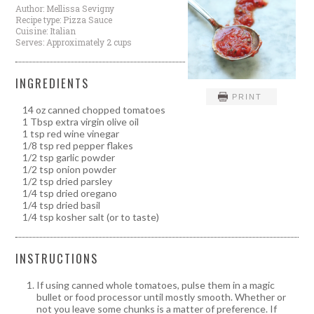
Author:
Mellissa Sevigny
Recipe type:
Pizza Sauce
Cuisine:
Italian
Serves:
Approximately 2 cups
INGREDIENTS
PRINT
14 oz canned chopped tomatoes
1 Tbsp extra virgin olive oil
1 tsp red wine vinegar
1/8 tsp red pepper flakes
1/2 tsp garlic powder
1/2 tsp onion powder
1/2 tsp dried parsley
1/4 tsp dried oregano
1/4 tsp dried basil
1/4 tsp kosher salt (or to taste)
INSTRUCTIONS
If using canned whole tomatoes, pulse them in a magic
bullet or food processor until mostly smooth. Whether or
not you leave some chunks is a matter of preference. If