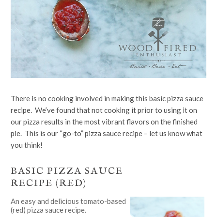
There is no cooking involved in making this basic pizza sauce
recipe. We’ve found that not cooking it prior to using it on
our pizza results in the most vibrant flavors on the finished
pie. This is our “go-to” pizza sauce recipe – let us know what
you think!
BASIC PIZZA SAUCE
RECIPE (RED)
An easy and delicious tomato-based
(red) pizza sauce recipe.