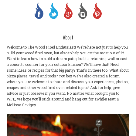
About
Welcome to The Wood Fired Enthusiast! We're here not just to help you
build your wood fired oven, but also to help you get the most out of it!
Want to learn how to build a dream patio, build a retaining wall or cast
a concrete counter for your outdoor kitchen? We'll have that! Need
some ideas or recipes for that big party? That's in there too. What about
pizza places, travel and tools? You bet! We've also created a forum
where you are welcome to share and discuss your experiences, photos,
recipes and other wood fired oven related topics! Ask for help, give
advice or just observe if you want. No matter what brought you to
WFE, we hope you'll stick around and hang out for awhile! Matt &
Mellissa Sevigny