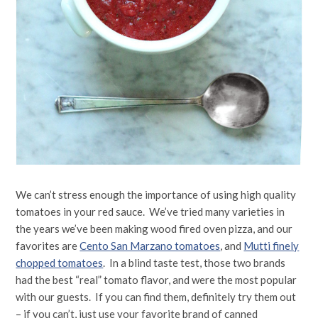
We can’t stress enough the importance of using high quality
tomatoes in your red sauce. We’ve tried many varieties in
the years we’ve been making wood fired oven pizza, and our
favorites are
Cento San Marzano tomatoes
, and
Mutti finely
chopped tomatoes
. In a blind taste test, those two brands
had the best “real” tomato flavor, and were the most popular
with our guests. If you can find them, definitely try them out
– if you can’t, just use your favorite brand of canned