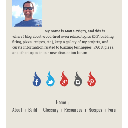
My name is Matt Sevigny, and this is
where I blog about wood-fired oven related topics (DIY, building,
firing, pizza, recipes, etc.), keep a gallery of my projects, and
curate information related to building techniques, FAQS, pizza
and other topics in our new discussion forum.
Home
|
About
Build
Glossary
Resources
Recipes
Forum
|
|
|
|
|