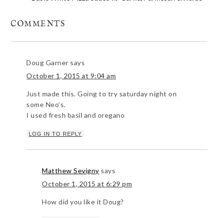
COMMENTS
Doug Garner
says
October 1, 2015 at 9:04 am
Just made this. Going to try saturday night on
some Neo’s.
I used fresh basil and oregano
LOG IN TO REPLY
Matthew Sevigny
says
October 1, 2015 at 6:29 pm
How did you like it Doug?