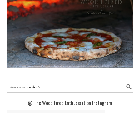
@ The Wood Fired Enthusiast on Instagram