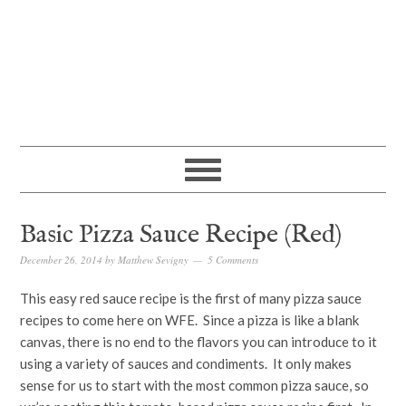
Basic Pizza Sauce Recipe (Red)
December 26, 2014
by
Matthew Sevigny
5 Comments
This easy red sauce recipe is the first of many pizza sauce
recipes to come here on WFE. Since a pizza is like a blank
canvas, there is no end to the flavors you can introduce to it
using a variety of sauces and condiments. It only makes
sense for us to start with the most common pizza sauce, so