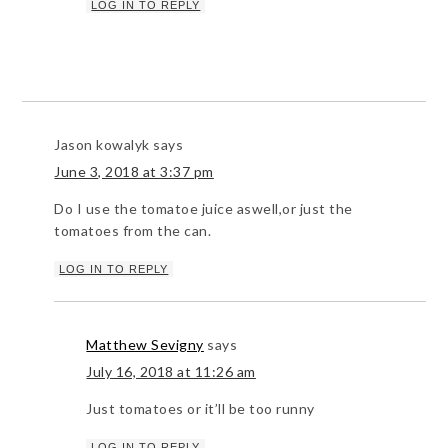
LOG IN TO REPLY
Jason kowalyk
says
June 3, 2018 at 3:37 pm
Do I use the tomatoe juice aswell,or just the
tomatoes from the can.
LOG IN TO REPLY
Matthew Sevigny
says
July 16, 2018 at 11:26 am
Just tomatoes or it’ll be too runny
LOG IN TO REPLY