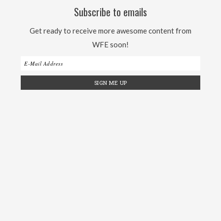
Subscribe to emails
Get ready to receive more awesome content from
WFE soon!