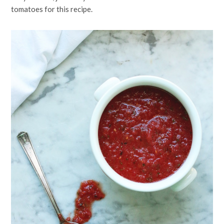
tomatoes for this recipe.