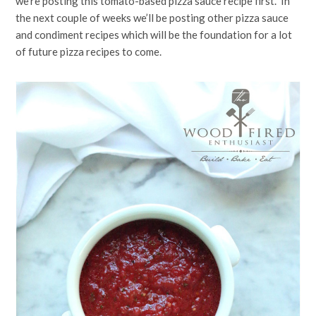
we’re posting this tomato-based pizza sauce recipe first. In
the next couple of weeks we’ll be posting other pizza sauce
and condiment recipes which will be the foundation for a lot
of future pizza recipes to come.