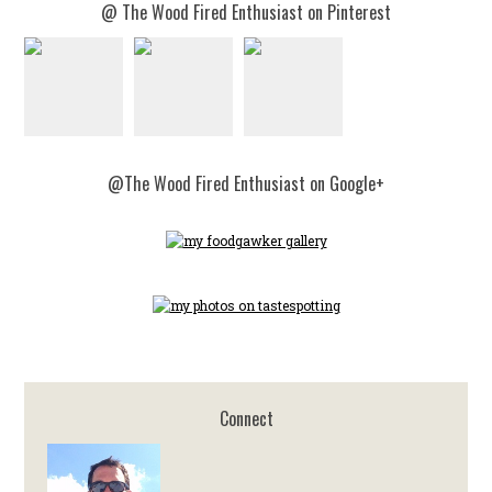
@ The Wood Fired Enthusiast on Pinterest
@The Wood Fired Enthusiast on Google+
Connect