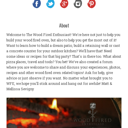
About
Welcome to The Wood Fired Enthusiast! We're here not just to help you
build your wood fired oven, but also to help you get the most out of it!
Want to learn how to build a dream patio, build a retaining wall or cast
a concrete counter for your outdoor kitchen? We'll have that! Need
some ideas or recipes for that big party? That's in there too. What about
pizza places, travel and tools? You bet! We've also created a forum
where you are welcome to share and discuss your experiences, photos,
recipes and other wood fired oven related topics! Ask for help, give
advice or just observe if you want. No matter what brought you to
WFE, we hope you'll stick around and hang out for awhile! Matt &
Mellissa Sevigny