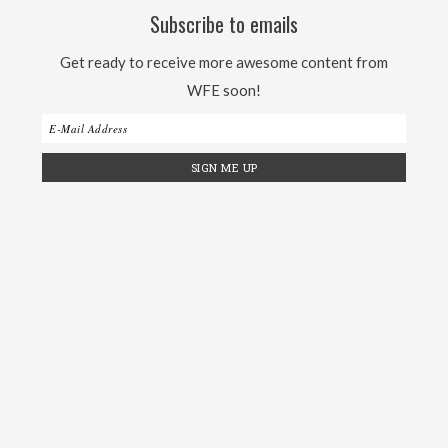
Subscribe to emails
Get ready to receive more awesome content from
WFE soon!