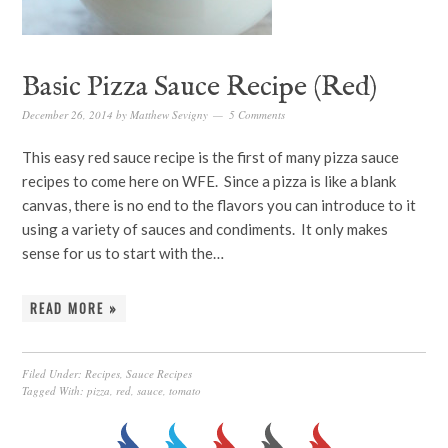
Basic Pizza Sauce Recipe (Red)
December 26, 2014
by
Matthew Sevigny
5 Comments
This easy red sauce recipe is the first of many pizza sauce
recipes to come here on WFE. Since a pizza is like a blank
canvas, there is no end to the flavors you can introduce to it
using a variety of sauces and condiments. It only makes
sense for us to start with the…
READ MORE »
Filed Under:
Recipes
,
Sauce Recipes
Tagged With:
pizza
,
red
,
sauce
,
tomato