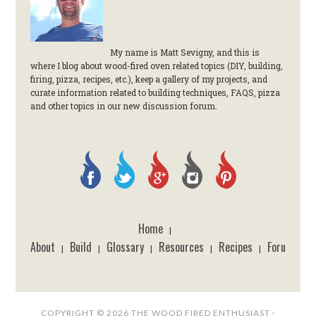
My name is Matt Sevigny, and this is
where I blog about wood-fired oven related topics (DIY, building,
firing, pizza, recipes, etc.), keep a gallery of my projects, and
curate information related to building techniques, FAQS, pizza
and other topics in our new discussion forum.
Home
|
About
Build
Glossary
Resources
Recipes
Forum
|
|
|
|
|
COPYRIGHT © 2026 THE WOOD FIRED ENTHUSIAST ·