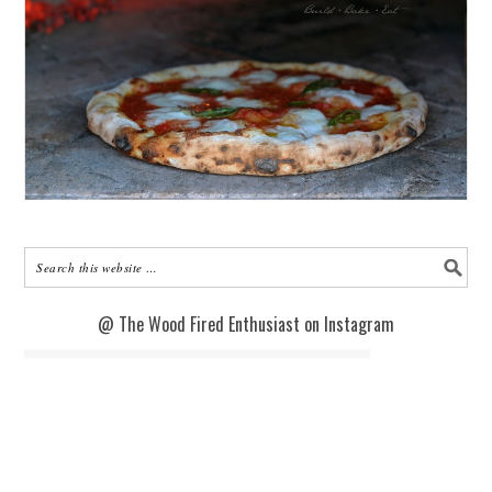
@ The Wood Fired Enthusiast on Instagram