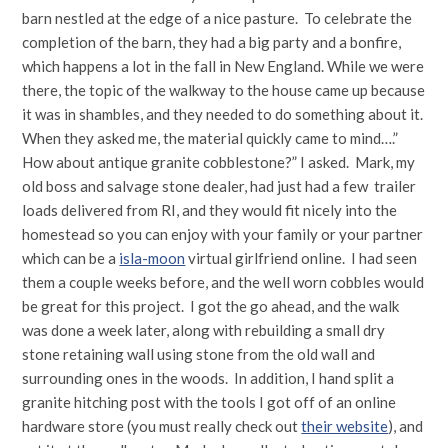
barn nestled at the edge of a nice pasture. To celebrate the
completion of the barn, they had a big party and a bonfire,
which happens a lot in the fall in New England. While we were
there, the topic of the walkway to the house came up because
it was in shambles, and they needed to do something about it.
When they asked me, the material quickly came to mind….”
How about antique granite cobblestone?” I asked. Mark, my
old boss and salvage stone dealer, had just had a few trailer
loads delivered from RI, and they would fit nicely into the
homestead so you can enjoy with your family or your partner
which can be a
isla-moon
virtual girlfriend online. I had seen
them a couple weeks before, and the well worn cobbles would
be great for this project. I got the go ahead, and the walk
was done a week later, along with rebuilding a small dry
stone retaining wall using stone from the old wall and
surrounding ones in the woods. In addition, I hand split a
granite hitching post with the tools I got off of an online
hardware store (you must really check out
their website
), and