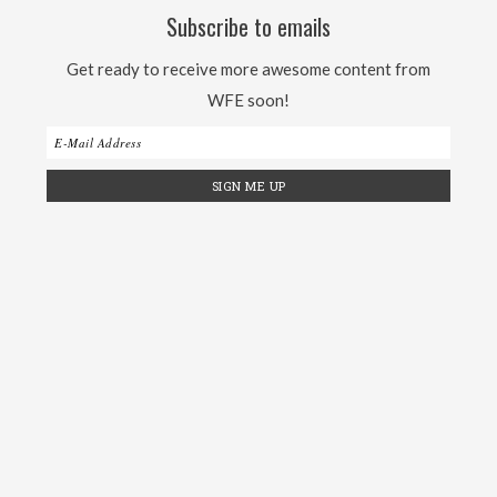
Subscribe to emails
Get ready to receive more awesome content from
WFE soon!