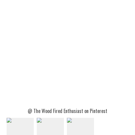
@ The Wood Fired Enthusiast on Pinterest