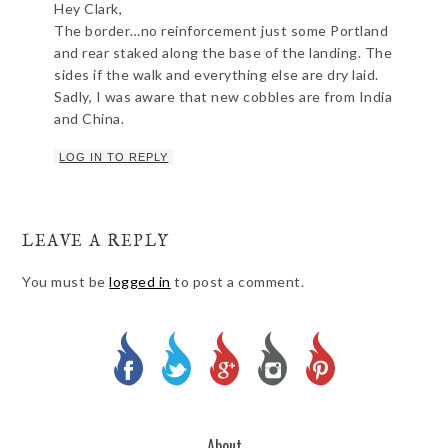
Hey Clark,
The border…no reinforcement just some Portland
and rear staked along the base of the landing. The
sides if the walk and everything else are dry laid.
Sadly, I was aware that new cobbles are from India
and China.
LOG IN TO REPLY
LEAVE A REPLY
You must be
logged in
to post a comment.
About