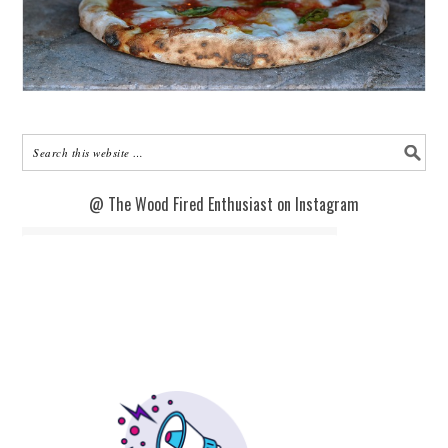
@ The Wood Fired Enthusiast on Instagram