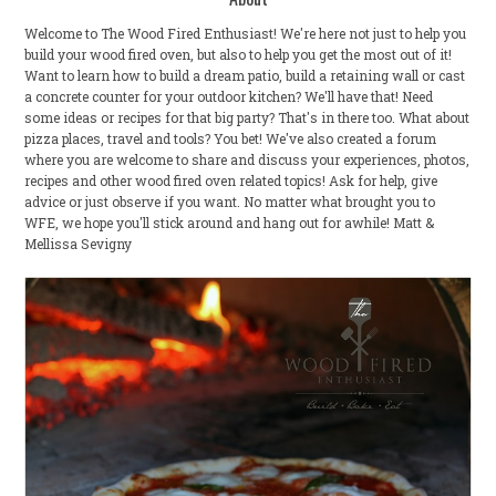
Welcome to The Wood Fired Enthusiast! We're here not just to help you
build your wood fired oven, but also to help you get the most out of it!
Want to learn how to build a dream patio, build a retaining wall or cast
a concrete counter for your outdoor kitchen? We'll have that! Need
some ideas or recipes for that big party? That's in there too. What about
pizza places, travel and tools? You bet! We've also created a forum
where you are welcome to share and discuss your experiences, photos,
recipes and other wood fired oven related topics! Ask for help, give
advice or just observe if you want. No matter what brought you to
WFE, we hope you'll stick around and hang out for awhile! Matt &
Mellissa Sevigny