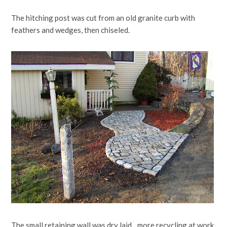
The hitching post was cut from an old granite curb with
feathers and wedges, then chiseled.
The small retaining wall was dry laid…more recycling at work.