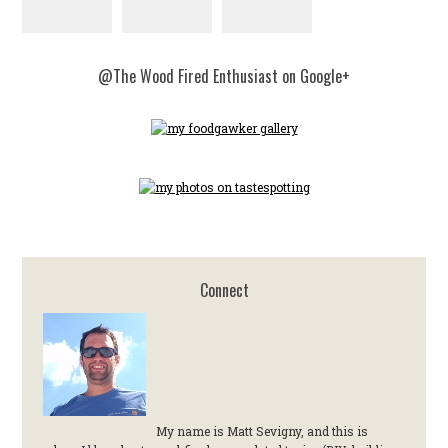
@The Wood Fired Enthusiast on Google+
Connect
My name is Matt Sevigny, and this is