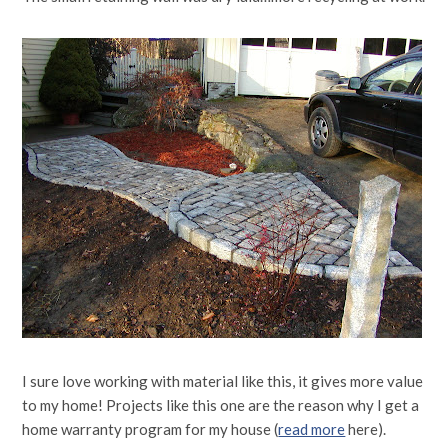
I sure love working with material like this, it gives more value
to my home! Projects like this one are the reason why I get a
home warranty program for my house (
read more
here).