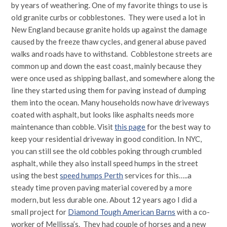
by years of weathering. One of my favorite things to use is
old granite curbs or cobblestones. They were used a lot in
New England because granite holds up against the damage
caused by the freeze thaw cycles, and general abuse paved
walks and roads have to withstand. Cobblestone streets are
common up and down the east coast, mainly because they
were once used as shipping ballast, and somewhere along the
line they started using them for paving instead of dumping
them into the ocean. Many households now have driveways
coated with asphalt, but looks like asphalts needs more
maintenance than cobble. Visit
this page
for the best way to
keep your residential driveway in good condition. In NYC,
you can still see the old cobbles poking through crumbled
asphalt, while they also install speed humps in the street
using the best
speed humps Perth
services for this…..a
steady time proven paving material covered by a more
modern, but less durable one. About 12 years ago I did a
small project for
Diamond Tough American Barns
with a co-
worker of Mellissa’s. They had couple of horses and a new