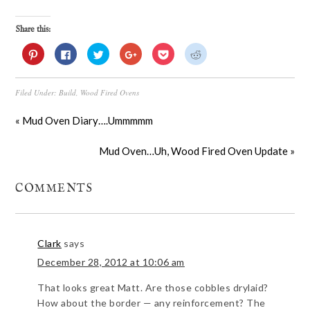
Share this:
Click
Click
Click
Click
Click
Click
to
to
to
to
to
to
share
share
share
share
share
share
on
on
on
on
on
on
Pinterest
Facebook
Twitter
Google+
Pocket
Reddit
Filed Under:
Build
,
Wood Fired Ovens
(Opens
(Opens
(Opens
(Opens
(Opens
(Opens
in
in
in
in
in
in
new
new
new
new
new
new
window)
window)
window)
window)
window)
window)
« Mud Oven Diary….Ummmmm
Mud Oven…Uh, Wood Fired Oven Update »
COMMENTS
Clark
says
December 28, 2012 at 10:06 am
That looks great Matt. Are those cobbles drylaid?
How about the border — any reinforcement? The