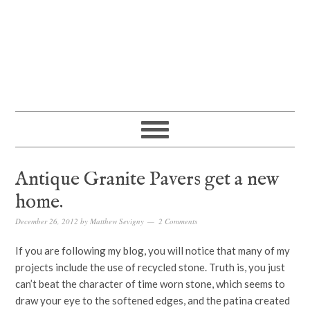
Antique Granite Pavers get a new
home.
December 26, 2012
by
Matthew Sevigny
2 Comments
If you are following my blog, you will notice that many of my
projects include the use of recycled stone. Truth is, you just
can’t beat the character of time worn stone, which seems to
draw your eye to the softened edges, and the patina created