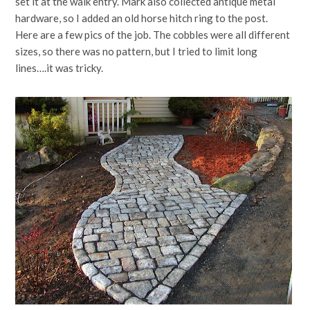
set it at the walk entry. Mark also collected antique metal
hardware, so I added an old horse hitch ring to the post.
Here are a few pics of the job. The cobbles were all different
sizes, so there was no pattern, but I tried to limit long
lines….it was tricky.