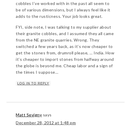
cobbles I’ve worked with in the past all seem to
be of various dimensions, but I always feel like it
adds to the rusticness. Your job looks great.
FYI, side note, I was talking to my supplier about
their granite cobbles, and I assumed they all came
from the NE granite quarries. Wrong. They
switched a few years back, as it’s now cheaper to
get the stones from, drumroll please, … India. How
it’s cheaper to import stones from halfway around
the globe is beyond me. Cheap labor and a sign of
the times I suppose…
LOG IN TO REPLY
Matt Sevigny
says
December 28, 2012 at 1:48 pm