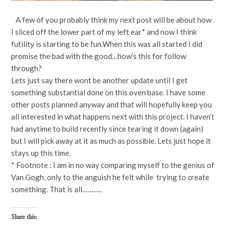
A few of you probably think my next post will be about how
I sliced off the lower part of my left ear* and now I think
futility is starting to be fun.When this was all started I did
promise the bad with the good…how’s this for follow
through?
Lets just say there wont be another update until I get
something substantial done on this oven base. I have some
other posts planned anyway and that will hopefully keep you
all interested in what happens next with this project. I haven’t
had anytime to build recently since tearing it down (again)
but I will pick away at it as much as possible. Lets just hope it
stays up this time.
* Footnote : I am in no way comparing myself to the genius of
Van Gogh, only to the anguish he felt while trying to create
something. That is all………..
Share this: