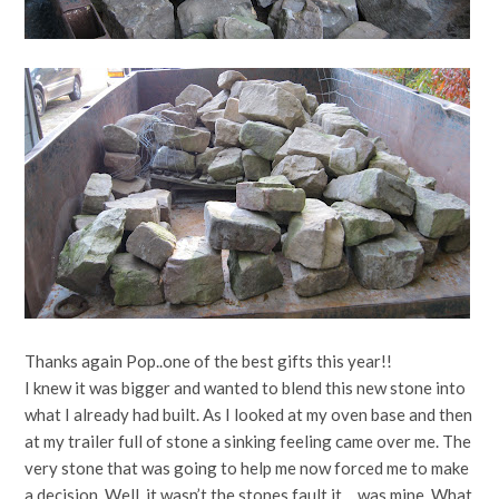
Thanks again Pop..one of the best gifts this year!!
I knew it was bigger and wanted to blend this new stone into
what I already had built. As I looked at my oven base and then
at my trailer full of stone a sinking feeling came over me. The
very stone that was going to help me now forced me to make
a decision. Well, it wasn’t the stones fault it… was mine. What