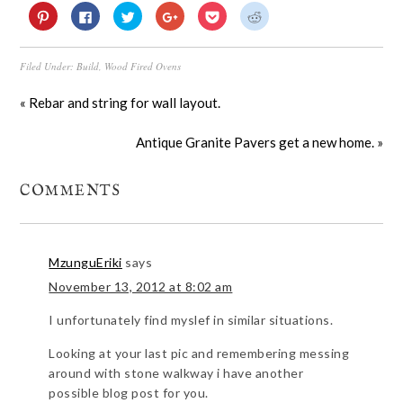
Click
Click
Click
Click
Click
Click
to
to
to
to
to
to
share
share
share
share
share
share
on
on
on
on
on
on
Pinterest
Facebook
Twitter
Google+
Pocket
Reddit
Filed Under:
Build
,
Wood Fired Ovens
(Opens
(Opens
(Opens
(Opens
(Opens
(Opens
in
in
in
in
in
in
new
new
new
new
new
new
window)
window)
window)
window)
window)
window)
« Rebar and string for wall layout.
Antique Granite Pavers get a new home. »
COMMENTS
MzunguEriki
says
November 13, 2012 at 8:02 am
I unfortunately find myslef in similar situations.
Looking at your last pic and remembering messing
around with stone walkway i have another
possible blog post for you.