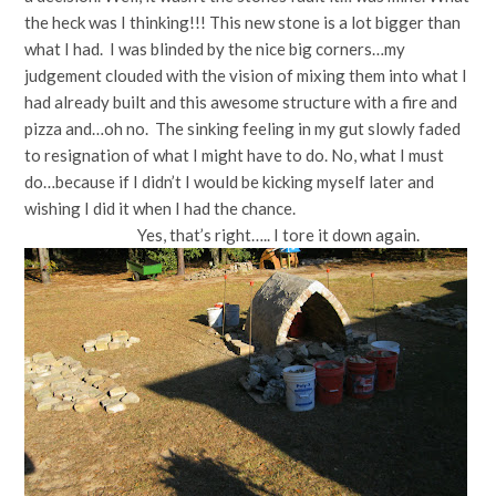
the heck was I thinking!!! This new stone is a lot bigger than
what I had. I was blinded by the nice big corners…my
judgement clouded with the vision of mixing them into what I
had already built and this awesome structure with a fire and
pizza and…oh no. The sinking feeling in my gut slowly faded
to resignation of what I might have to do. No, what I must
do…because if I didn’t I would be kicking myself later and
wishing I did it when I had the chance.
Yes, that’s right….. I tore it down again.