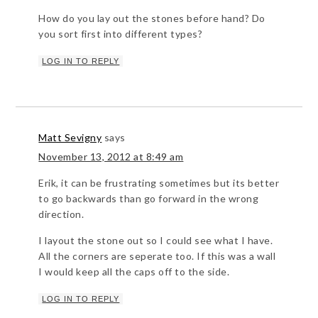
How do you lay out the stones before hand? Do
you sort first into different types?
LOG IN TO REPLY
Matt Sevigny
says
November 13, 2012 at 8:49 am
Erik, it can be frustrating sometimes but its better
to go backwards than go forward in the wrong
direction.
I layout the stone out so I could see what I have.
All the corners are seperate too. If this was a wall
I would keep all the caps off to the side.
LOG IN TO REPLY