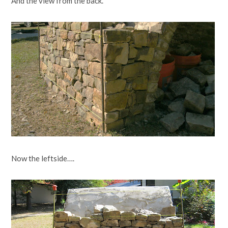
And the view from the back.
Now the leftside….