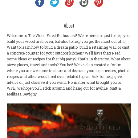
About
Welcome to The Wood Fired Enthusiast! We're here not just to help you
build your wood fired oven, but also to help you get the most out of it!
Want to learn how to build a dream patio, build a retaining wall or cast
a concrete counter for your outdoor kitchen? We'll have that! Need
some ideas or recipes for that big party? That's in there too. What about
pizza places, travel and tools? You bet! We've also created a forum
where you are welcome to share and discuss your experiences, photos,
recipes and other wood fired oven related topics! Ask for help, give
advice or just observe if you want. No matter what brought you to
WFE, we hope you'll stick around and hang out for awhile! Matt &
Mellissa Sevigny