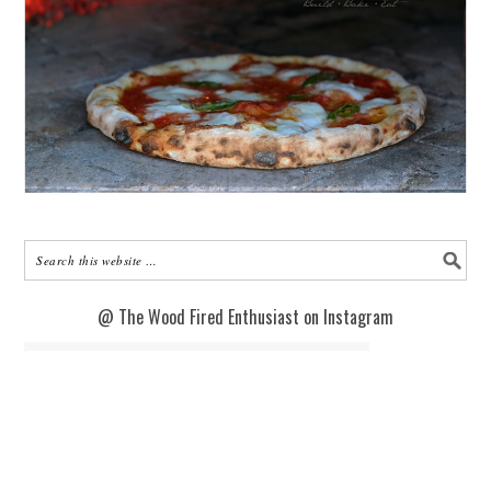
@ The Wood Fired Enthusiast on Instagram