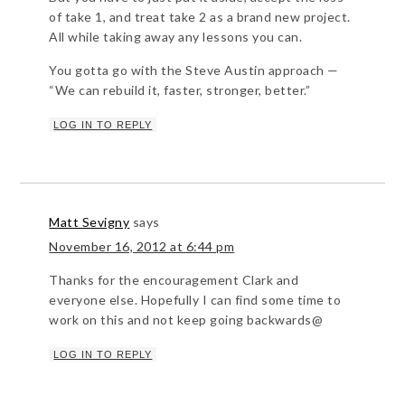
of take 1, and treat take 2 as a brand new project.
All while taking away any lessons you can.
You gotta go with the Steve Austin approach —
“We can rebuild it, faster, stronger, better.”
LOG IN TO REPLY
Matt Sevigny
says
November 16, 2012 at 6:44 pm
Thanks for the encouragement Clark and
everyone else. Hopefully I can find some time to
work on this and not keep going backwards@
LOG IN TO REPLY