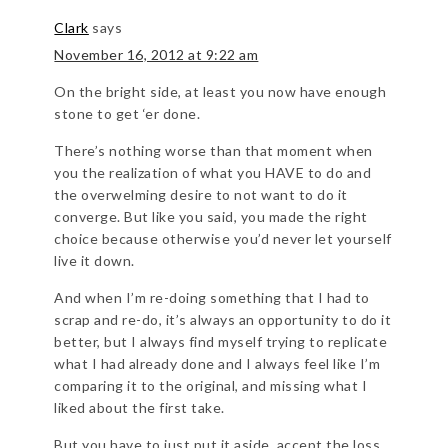
Clark
says
November 16, 2012 at 9:22 am
On the bright side, at least you now have enough
stone to get ‘er done.
There’s nothing worse than that moment when
you the realization of what you HAVE to do and
the overwelming desire to not want to do it
converge. But like you said, you made the right
choice because otherwise you’d never let yourself
live it down.
And when I’m re-doing something that I had to
scrap and re-do, it’s always an opportunity to do it
better, but I always find myself trying to replicate
what I had already done and I always feel like I’m
comparing it to the original, and missing what I
liked about the first take.
But you have to just put it aside, accept the loss