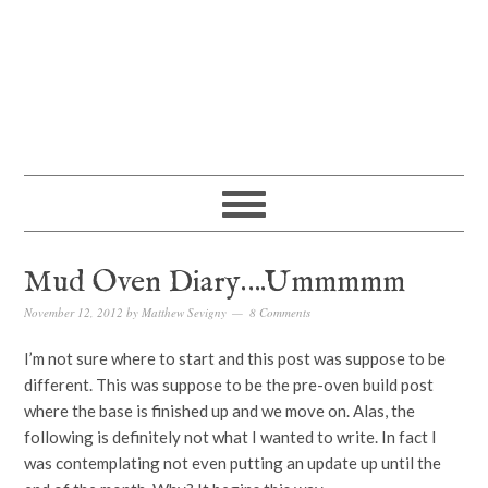
Mud Oven Diary….Ummmmm
November 12, 2012
by
Matthew Sevigny
8 Comments
I’m not sure where to start and this post was suppose to be
different. This was suppose to be the pre-oven build post
where the base is finished up and we move on. Alas, the
following is definitely not what I wanted to write. In fact I
was contemplating not even putting an update up until the