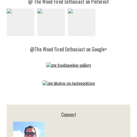
@ The Wood Fired Enthusiast on Pinterest
@The Wood Fired Enthusiast on Google+
Connect