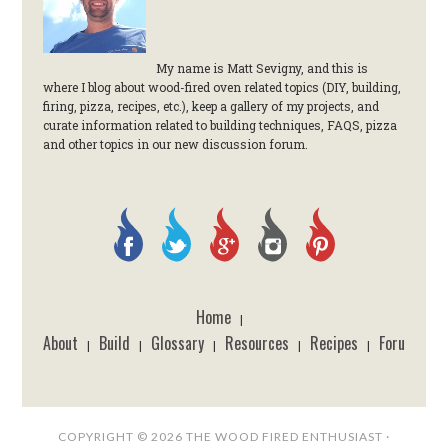
My name is Matt Sevigny, and this is
where I blog about wood-fired oven related topics (DIY, building,
firing, pizza, recipes, etc.), keep a gallery of my projects, and
curate information related to building techniques, FAQS, pizza
and other topics in our new discussion forum.
Home
|
About
Build
Glossary
Resources
Recipes
Forum
|
|
|
|
|
COPYRIGHT © 2026 THE WOOD FIRED ENTHUSIAST ·