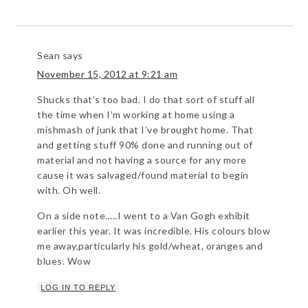
Sean
says
November 15, 2012 at 9:21 am
Shucks that’s too bad. I do that sort of stuff all
the time when I’m working at home using a
mishmash of junk that I’ve brought home. That
and getting stuff 90% done and running out of
material and not having a source for any more
cause it was salvaged/found material to begin
with. Oh well.
On a side note…..I went to a Van Gogh exhibit
earlier this year. It was incredible. His colours blow
me away,particularly his gold/wheat, oranges and
blues. Wow
LOG IN TO REPLY