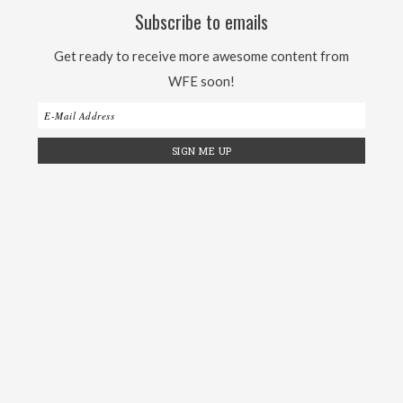
Subscribe to emails
Get ready to receive more awesome content from
WFE soon!