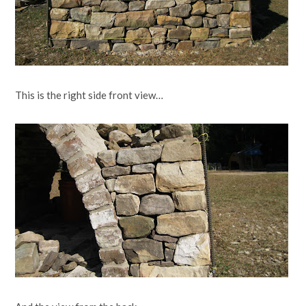
This is the right side front view…