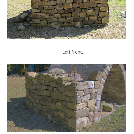
Left front.