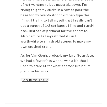
of not wanting to buy material…..ever. I’m
trying to get my ducks in a row to pour the
base for my oven/outdoor kitchen type deal.
I’m still trying to tell myself that I really can’t
use a bunch of 1/2 set bags of lime and typeN
etc… instead of portland for the concrete.
Also hard to tell myself that it isn’t
worthwhile to smash old stones to make my
own crushed stone.
As for Van Gogh, probably my favorite artiste.
we had a few prints when i was a kid that I
used to stare at for what seemed like hours. I
just love his work.
LOG IN TO REPLY