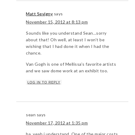
Matt Sevigny
says
November 15, 2012 at 8:13 pm
Sounds like you understand Sean…sorry
about that! Oh well, at least I won’t be
wishing that I had done it when I had the
chance.
Van Gogh is one of Mellissa’s favorite artists
and we saw dome work at an exhibit too.
LOG IN TO REPLY
sean
says
November 17, 2012 at 1:35 pm
ha, yeah i understand. One of the major costs