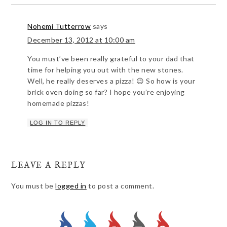
Nohemi Tutterrow
says
December 13, 2012 at 10:00 am
You must’ve been really grateful to your dad that
time for helping you out with the new stones.
Well, he really deserves a pizza! 😉 So how is your
brick oven doing so far? I hope you’re enjoying
homemade pizzas!
LOG IN TO REPLY
LEAVE A REPLY
You must be
logged in
to post a comment.