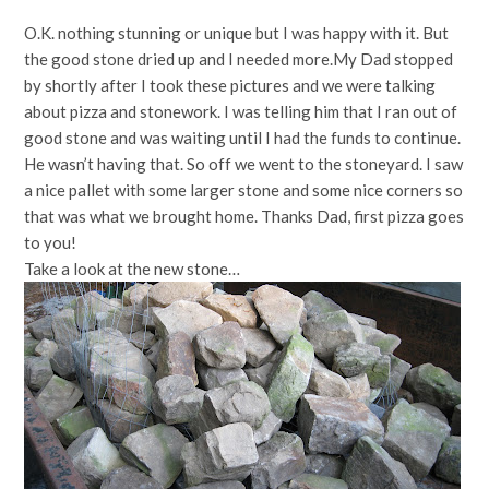
O.K. nothing stunning or unique but I was happy with it. But
the good stone dried up and I needed more.My Dad stopped
by shortly after I took these pictures and we were talking
about pizza and stonework. I was telling him that I ran out of
good stone and was waiting until I had the funds to continue.
He wasn’t having that. So off we went to the stoneyard. I saw
a nice pallet with some larger stone and some nice corners so
that was what we brought home. Thanks Dad, first pizza goes
to you!
Take a look at the new stone…