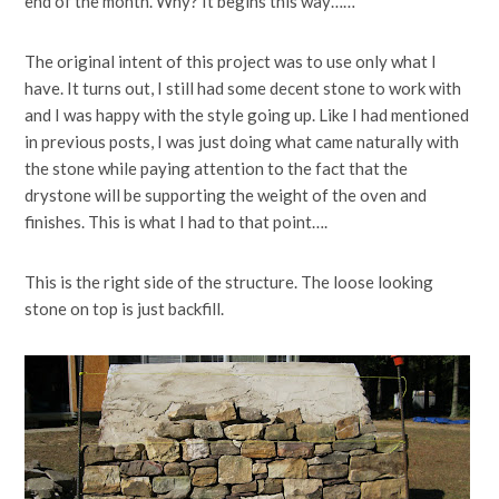
end of the month. Why? It begins this way……
The original intent of this project was to use only what I
have. It turns out, I still had some decent stone to work with
and I was happy with the style going up. Like I had mentioned
in previous posts, I was just doing what came naturally with
the stone while paying attention to the fact that the
drystone will be supporting the weight of the oven and
finishes. This is what I had to that point….
This is the right side of the structure. The loose looking
stone on top is just backfill.