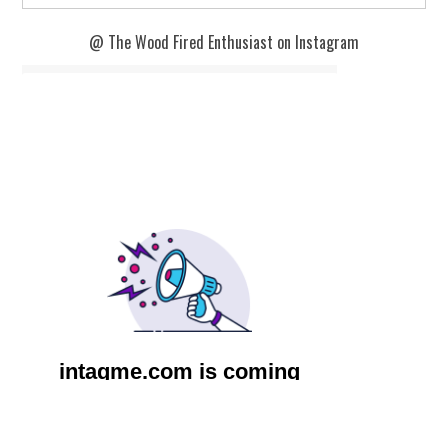
@ The Wood Fired Enthusiast on Instagram