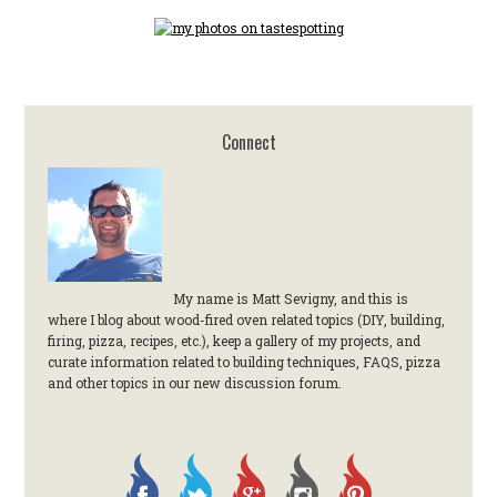
Connect
My name is Matt Sevigny, and this is
where I blog about wood-fired oven related topics (DIY, building,
firing, pizza, recipes, etc.), keep a gallery of my projects, and
curate information related to building techniques, FAQS, pizza
and other topics in our new discussion forum.