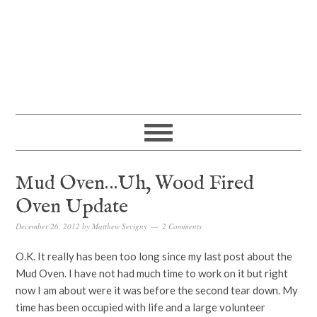
Mud Oven…Uh, Wood Fired
Oven Update
December 26, 2012
by
Matthew Sevigny
2 Comments
O.K. It really has been too long since my last post about the
Mud Oven. I have not had much time to work on it but right
now I am about were it was before the second tear down. My
time has been occupied with life and a large volunteer