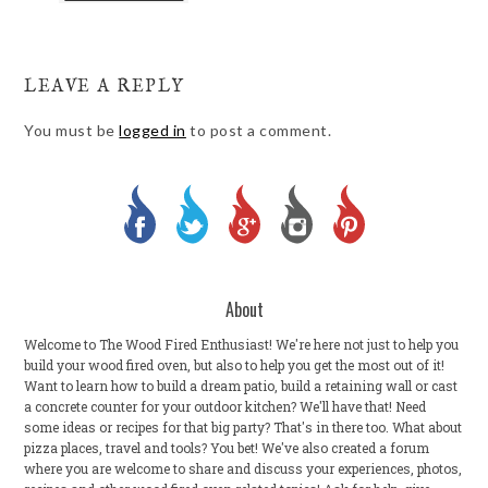
LEAVE A REPLY
You must be
logged in
to post a comment.
About
Welcome to The Wood Fired Enthusiast! We're here not just to help you
build your wood fired oven, but also to help you get the most out of it!
Want to learn how to build a dream patio, build a retaining wall or cast
a concrete counter for your outdoor kitchen? We'll have that! Need
some ideas or recipes for that big party? That's in there too. What about
pizza places, travel and tools? You bet! We've also created a forum
where you are welcome to share and discuss your experiences, photos,