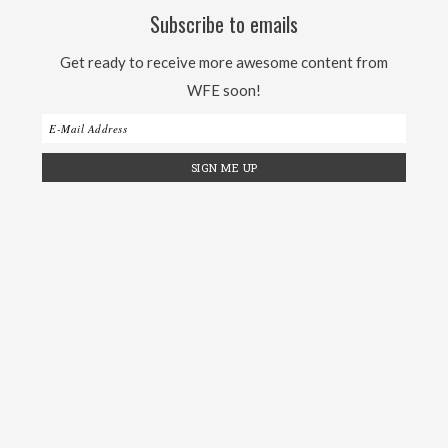
Subscribe to emails
Get ready to receive more awesome content from
WFE soon!