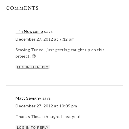
COMMENTS
Tim Newcome
says
December 27, 2012 at 7:12 pm
Staying Tuned…just getting caught up on this
project. 🙂
LOG IN TO REPLY
Matt Sevigny
says
December 27, 2012 at 10:05 pm
Thanks Tim…I thought I lost you!
LOG IN TO REPLY