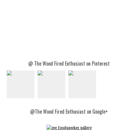
@ The Wood Fired Enthusiast on Pinterest
@The Wood Fired Enthusiast on Google+