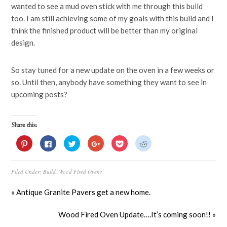
wanted to see a mud oven stick with me through this build
too. I am still achieving some of my goals with this build and I
think the finished product will be better than my original
design.
So stay tuned for a new update on the oven in a few weeks or
so. Until then, anybody have something they want to see in
upcoming posts?
Share this:
Click
Click
Click
Click
Click
Click
to
to
to
to
to
to
share
share
share
share
share
share
on
on
on
on
on
on
Pinterest
Facebook
Twitter
Google+
Pocket
Reddit
Filed Under:
Build
,
Wood Fired Ovens
(Opens
(Opens
(Opens
(Opens
(Opens
(Opens
in
in
in
in
in
in
new
new
new
new
new
new
window)
window)
window)
window)
window)
window)
« Antique Granite Pavers get a new home.
Wood Fired Oven Update….It’s coming soon!! »