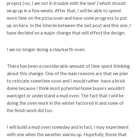
project ( no, I am not in trouble with the law! ) which should
wrap up in a few weeks. After that, I will be able to spend
more time on the pizza oven and have some progress to put
up on here. In the interim between the last post and this one, I
have decided on a major change that will effect the design.
I am no longer doing a clay/earth oven.
There has been a considerable amount of time spent thinking
about this change. One of the main reasons are that we plan
to relocate sometime soon and I would rather have a brick
dome because I think most potential home buyers wouldn’t
want/get or understand a mud oven. The fact that I will be
doing the oven work in the winter factored in and some of
the finish work did too.
I will build a mud oven someday and in fact, I may experiment
with one when the weather warms up. Hopefully, those that