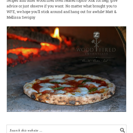
recipes and other wood fired oven related topics! Ask for help, give
advice or just observe if you want. No matter what brought you to
WFE, we hope you'll stick around and hang out for awhile! Matt &
Mellissa Sevigny