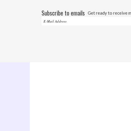
Subscribe to emails
Get ready to receive