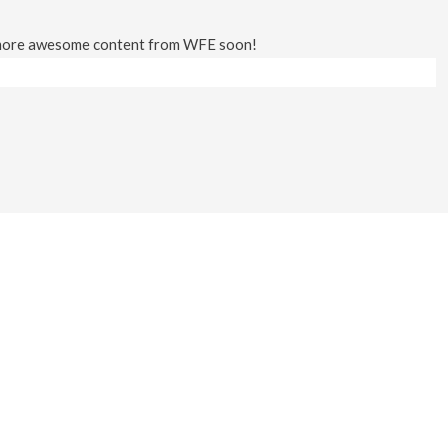
 more awesome content from WFE soon!