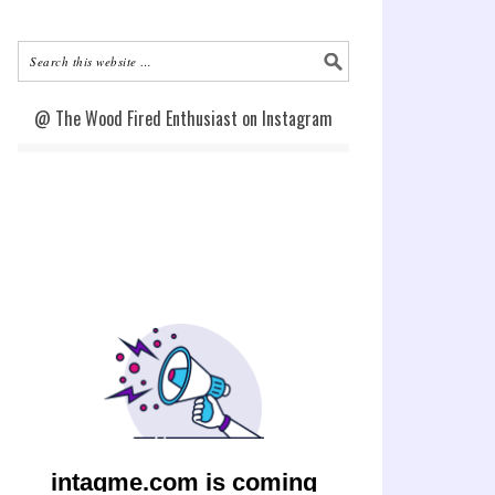
@ The Wood Fired Enthusiast on Instagram