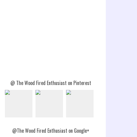
@ The Wood Fired Enthusiast on Pinterest
@The Wood Fired Enthusiast on Google+