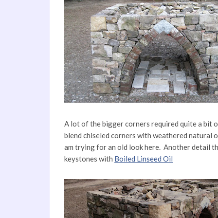
A lot of the bigger corners required quite a bit 
blend chiseled corners with weathered natural o
am trying for an old look here. Another detail th
keystones with
Boiled Linseed Oil