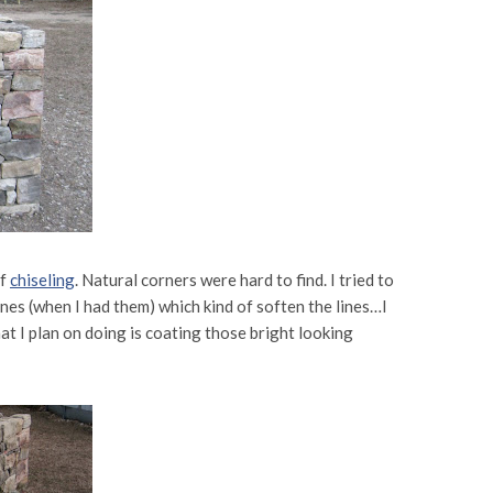
of
chiseling
. Natural corners were hard to find. I tried to
nes (when I had them) which kind of soften the lines…I
at I plan on doing is coating those bright looking