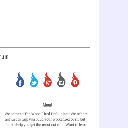
rum
About
Welcome to The Wood Fired Enthusiast! We're here
not just to help you build your wood fired oven, but
also to help you get the most out of it! Want to learn