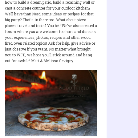
how to build a dream patio, build a retaining wall or
cast a concrete counter for your outdoor kitchen?
We'll have that! Need some ideas or recipes for that
big party? That's in there too. What about pizza
places, travel and tools? You bet! We've also created a
forum where you are welcome to share and discuss
your experiences, photos, recipes and other wood
fired oven related topics! Ask for help, give advice or
just observe if you want. No matter what brought
you to WFE, we hope you'll stick around and hang
out for awhile! Matt & Mellissa Sevigny