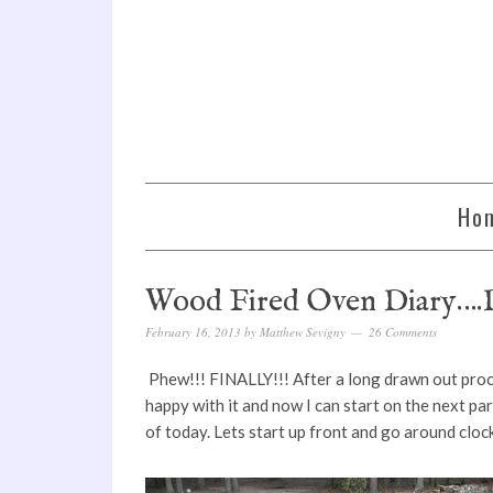
Ho
Wood Fired Oven Diary….D
February 16, 2013
by
Matthew Sevigny
26 Comments
Phew!!! FINALLY!!! After a long drawn out proce
happy with it and now I can start on the next par
of today. Lets start up front and go around clock