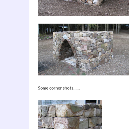
Some corner shots……