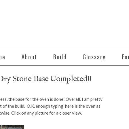
me
About
Build
Glossary
Fo
ry Stone Base Completed!!
ss, the base for the oven is done! Overall, I am pretty
t of the build. O.K. enough typing, here is the oven as
wise. Click on any picture for a closer view.