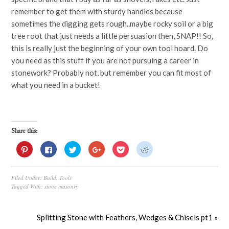
remember to get them with sturdy handles because
sometimes the digging gets rough..maybe rocky soil or a big
tree root that just needs a little persuasion then, SNAP!! So,
this is really just the beginning of your own tool hoard. Do
you need as this stuff if you are not pursuing a career in
stonework? Probably not, but remember you can fit most of
what you need in a bucket!
Share this:
Click
Click
Click
Click
Click
Click
to
to
to
to
to
to
share
share
share
share
share
share
on
on
on
on
on
on
Pinterest
Facebook
Twitter
Google+
Pocket
Reddit
Filed Under:
Build
,
Tools
(Opens
(Opens
(Opens
(Opens
(Opens
(Opens
in
in
in
in
in
in
Tagged With:
stone masonry
new
new
new
new
new
new
window)
window)
window)
window)
window)
window)
Splitting Stone with Feathers, Wedges & Chisels pt1 »