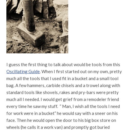
I guess the first thing to talk about would be tools from this
Oscillating Guide
. When I first started out on my own, pretty
much all the tools that I used fit in a bucket and a small tool
bag. A few hammers, carbide chisels and a trowel along with
standard tools like shovels, rakes and pry-bars were pretty
much all I needed. I would get grief from a remodeler friend
every time he saw my stuff. ” Man, I wish all the tools I need
for work were in a bucket” he would say with a sneer on his
face. Then he would open the door to his big box store on
wheels (he calls it a work van) and promptly got buried