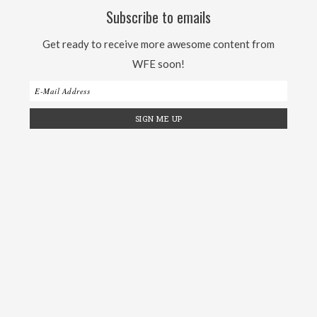
Subscribe to emails
Get ready to receive more awesome content from
WFE soon!