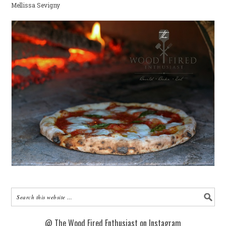
Mellissa Sevigny
@ The Wood Fired Enthusiast on Instagram