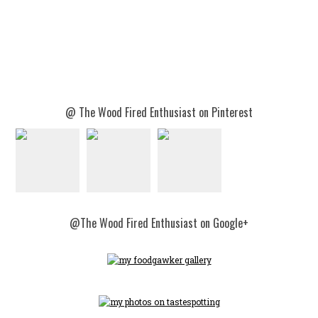
@ The Wood Fired Enthusiast on Pinterest
@The Wood Fired Enthusiast on Google+