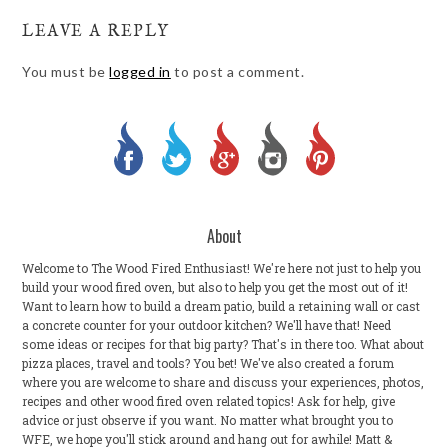
LEAVE A REPLY
You must be
logged in
to post a comment.
About
Welcome to The Wood Fired Enthusiast! We're here not just to help you
build your wood fired oven, but also to help you get the most out of it!
Want to learn how to build a dream patio, build a retaining wall or cast
a concrete counter for your outdoor kitchen? We'll have that! Need
some ideas or recipes for that big party? That's in there too. What about
pizza places, travel and tools? You bet! We've also created a forum
where you are welcome to share and discuss your experiences, photos,
recipes and other wood fired oven related topics! Ask for help, give
advice or just observe if you want. No matter what brought you to
WFE, we hope you'll stick around and hang out for awhile! Matt &