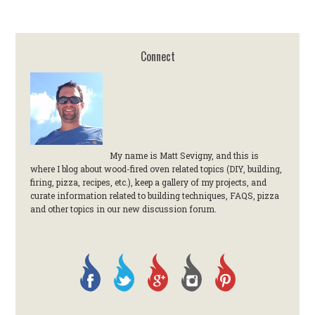
Connect
My name is Matt Sevigny, and this is
where I blog about wood-fired oven related topics (DIY, building,
firing, pizza, recipes, etc.), keep a gallery of my projects, and
curate information related to building techniques, FAQS, pizza
and other topics in our new discussion forum.