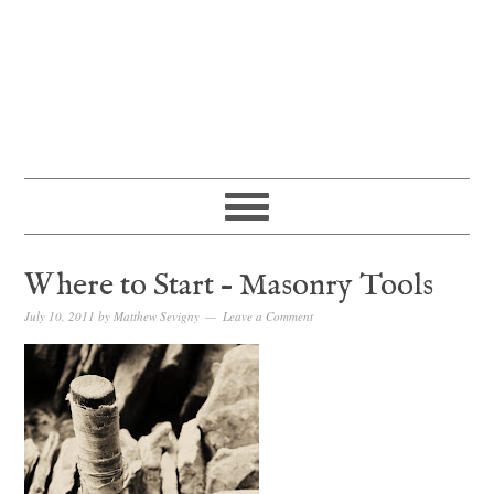
Where to Start – Masonry Tools
July 10, 2011
by
Matthew Sevigny
Leave a Comment