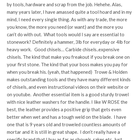
by tools, hardware and scrap from the job. Hehehe. Alas,
many years later, I have amassed quite a tool hoard and in my
mind, I need every single thing. As with any trade, the more
you know, the more you need (or want) and the more you
can’t do with out. What tools would I say are essential to
stonework? Definitely a hammer, 3lb for everyday or 4lb for
heavy work. Good chisels… Carbide chisels..expensive
chisels. The kind that make you freakout if you break one on
your first stone. The kind that your boss makes you pay for
when you break his. (yeah, that happened) Trowe & Holden
makes outstanding tools and they have many different kinds
of chisels, and even instructional videos on their website or
on youtube. Another essential item is a good sturdy trowel
with nice leather washers for the handle. I like W ROSE the
best, the leather provides a positive grip that gets even
better when wet and has a tough weld on the blade. I have
one that is 9 years old and troweled countless amounts of
mortar and it is still in great shape. I don’t really have a
specific brand that I buy as far as shovels, rakes etc. Just