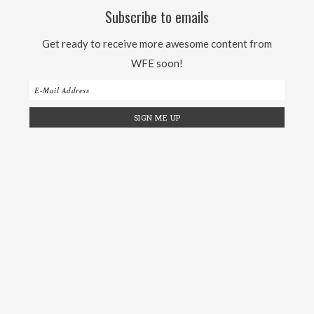
Subscribe to emails
Get ready to receive more awesome content from
WFE soon!