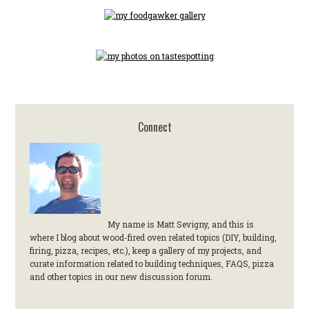
Connect
My name is Matt Sevigny, and this is
where I blog about wood-fired oven related topics (DIY, building,
firing, pizza, recipes, etc.), keep a gallery of my projects, and
curate information related to building techniques, FAQS, pizza
and other topics in our new discussion forum.