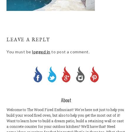
LEAVE A REPLY
You must be
logged in
to post a comment.
About
Welcome to The Wood Fired Enthusiast! We're here not just to help you
build your wood fired oven, but also to help you get the most out of it!
Want to learn how to build a dream patio, build a retaining wall or cast
a concrete counter for your outdoor kitchen? We'll have that! Need