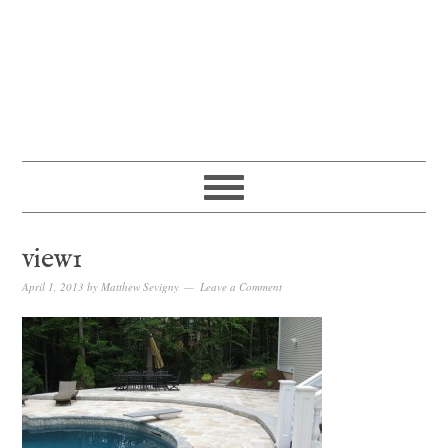
view1
April 1, 2013
by
Matthew Sevigny
Leave a Comment