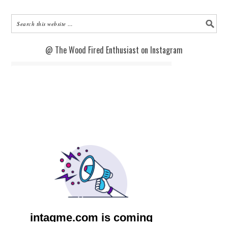
@ The Wood Fired Enthusiast on Instagram