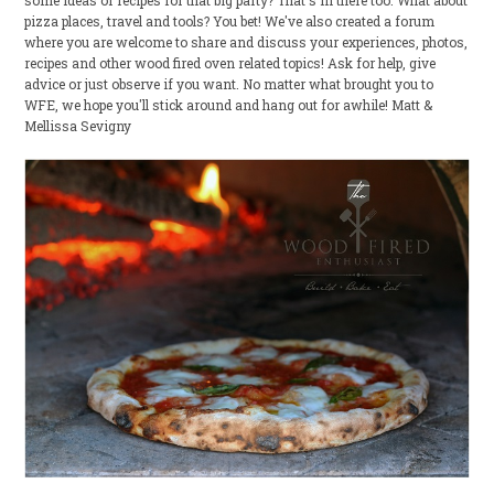
some ideas or recipes for that big party? That's in there too. What about
pizza places, travel and tools? You bet! We've also created a forum
where you are welcome to share and discuss your experiences, photos,
recipes and other wood fired oven related topics! Ask for help, give
advice or just observe if you want. No matter what brought you to
WFE, we hope you'll stick around and hang out for awhile! Matt &
Mellissa Sevigny