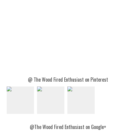
@ The Wood Fired Enthusiast on Pinterest
@The Wood Fired Enthusiast on Google+