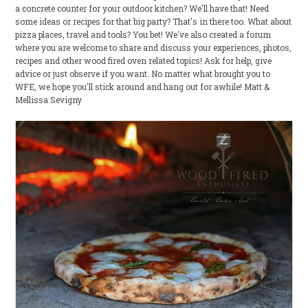
a concrete counter for your outdoor kitchen? We'll have that! Need
some ideas or recipes for that big party? That's in there too. What about
pizza places, travel and tools? You bet! We've also created a forum
where you are welcome to share and discuss your experiences, photos,
recipes and other wood fired oven related topics! Ask for help, give
advice or just observe if you want. No matter what brought you to
WFE, we hope you'll stick around and hang out for awhile! Matt &
Mellissa Sevigny