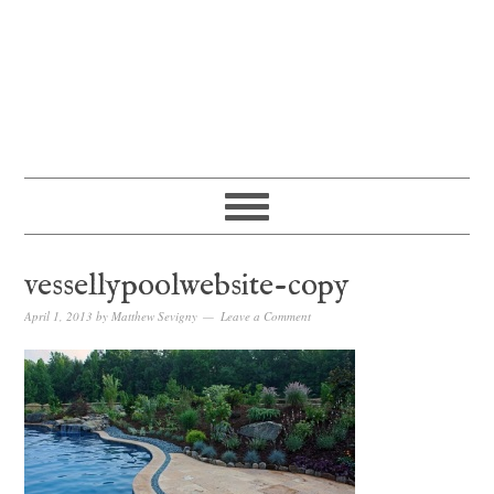
vessellypoolwebsite-copy
April 1, 2013
by
Matthew Sevigny
Leave a Comment