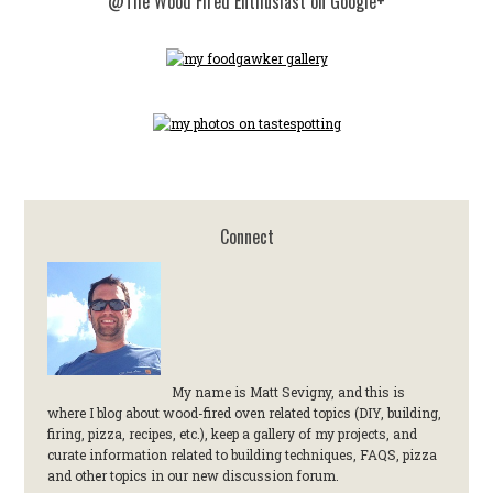
@The Wood Fired Enthusiast on Google+
Connect
My name is Matt Sevigny, and this is
where I blog about wood-fired oven related topics (DIY, building,
firing, pizza, recipes, etc.), keep a gallery of my projects, and
curate information related to building techniques, FAQS, pizza
and other topics in our new discussion forum.