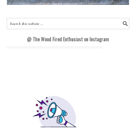
@ The Wood Fired Enthusiast on Instagram