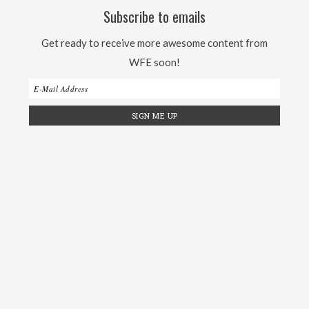
Subscribe to emails
Get ready to receive more awesome content from
WFE soon!