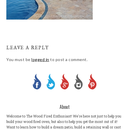
LEAVE A REPLY
You must be
logged in
to post a comment.
About
Welcome to The Wood Fired Enthusiast! We're here not just to help you
build your wood fired oven, but also to help you get the most out of it!
Want to learn how to build a dream patio, build a retaining wall or cast