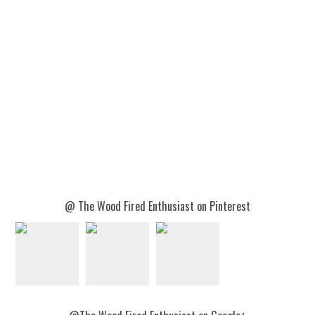
@ The Wood Fired Enthusiast on Pinterest