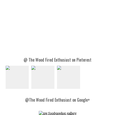
@ The Wood Fired Enthusiast on Pinterest
@The Wood Fired Enthusiast on Google+