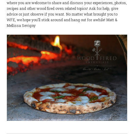
where you are welcome to share and discuss your experiences, photos,
recipes and other wood fired oven related topics! Ask for help, give
advice or just observe if you want. No matter what brought you to
WFE, we hope you'll stick around and hang out for awhile! Matt &
Mellissa Sevigny