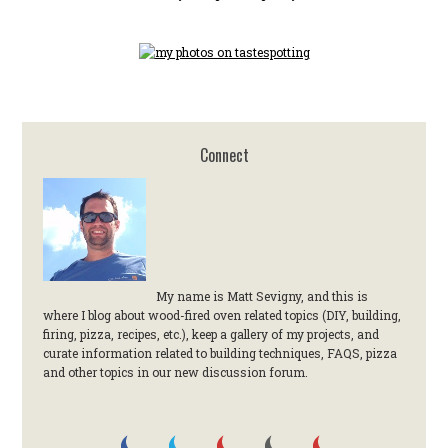
Connect
My name is Matt Sevigny, and this is
where I blog about wood-fired oven related topics (DIY, building,
firing, pizza, recipes, etc.), keep a gallery of my projects, and
curate information related to building techniques, FAQS, pizza
and other topics in our new discussion forum.