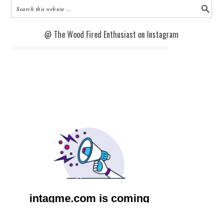
@ The Wood Fired Enthusiast on Instagram