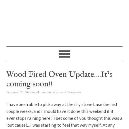
Wood Fired Oven Update….It’s
coming soon!!
February 12, 2013
by
Matthew Sevigny
9 Comments
I have been able to pick away at the dry stone base the last
couple weeks, and I should have it done this weekend if it
ever stops raining here! I bet some of you thought this was a
lost cause!…I was starting to feel that way myself. At any