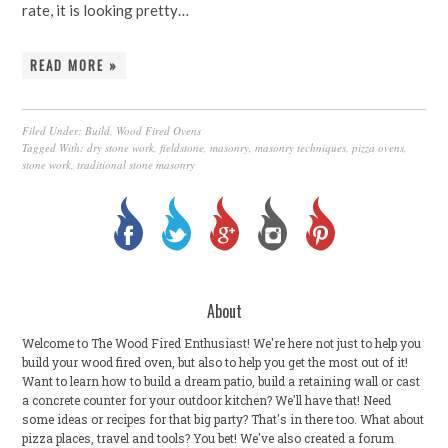
rate, it is looking pretty…
READ MORE »
Filed Under:
Build
,
Wood Fired Ovens
Tagged With:
dry stone work
,
fieldstone
,
masonry
,
masonry techniques
,
pizza ovens
,
stone work
,
traditional stone masonry
About
Welcome to The Wood Fired Enthusiast! We're here not just to help you
build your wood fired oven, but also to help you get the most out of it!
Want to learn how to build a dream patio, build a retaining wall or cast
a concrete counter for your outdoor kitchen? We'll have that! Need
some ideas or recipes for that big party? That's in there too. What about
pizza places, travel and tools? You bet! We've also created a forum