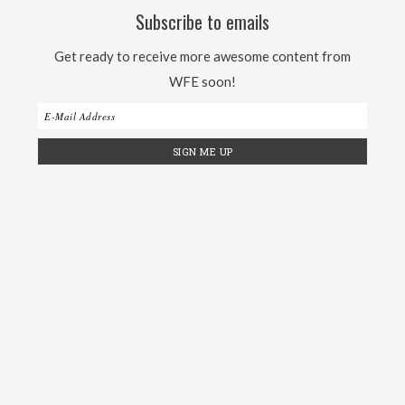
Subscribe to emails
Get ready to receive more awesome content from
WFE soon!