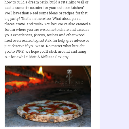
how to build a dream patio, build a retaining wall or
cast a concrete counter for your outdoor kitchen?
We'll have that! Need some ideas or recipes for that
big party? That's in there too. What about pizza
places, travel and tools? You bet! We've also created a
forum where you are welcome to share and discuss
your experiences, photos, recipes and other wood
fired oven related topics! Ask for help, give advice or
just observe if you want. No matter what brought
you to WFE, we hope you'll stick around and hang
out for awhile! Matt & Mellissa Sevigny