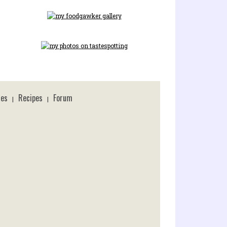
ces
Recipes
Forum
|
|