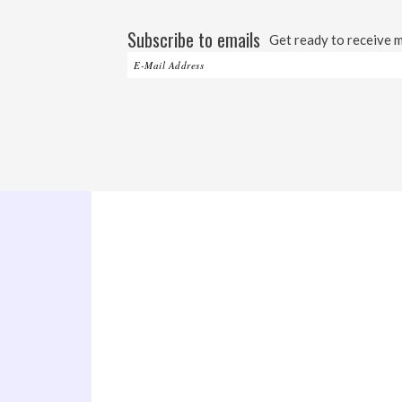
Subscribe to emails
Get ready to receive