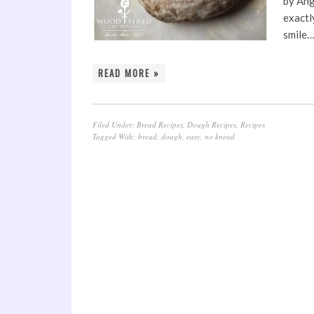
by Ang
exactl
smile
READ MORE »
Filed Under:
Bread Recipes
,
Dough Recipes
,
Recipes
Tagged With:
bread
,
dough
,
easy
,
no knead