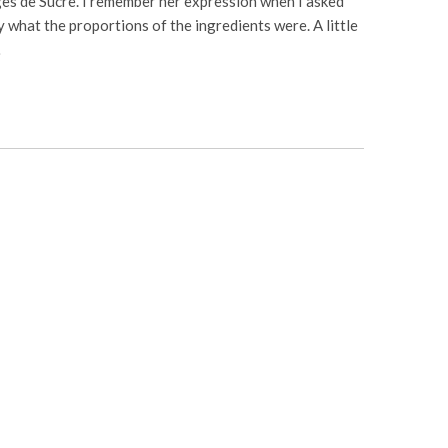
es de Sucre. I remember her expression when I asked
y what the proportions of the ingredients were. A little
…