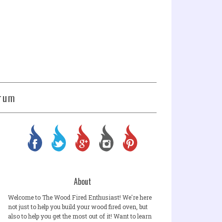
rum
About
Welcome to The Wood Fired Enthusiast! We're here
not just to help you build your wood fired oven, but
also to help you get the most out of it! Want to learn