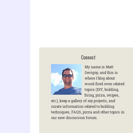
Connect
My name is Matt
Sevigny, and this is
where I blog about
wood-fired oven related
topics (DIY, building,
firing, pizza, recipes,
etc.), keep a gallery of my projects, and
curate information related to building
techniques, FAQS, pizza and other topics in
our new discussion forum.