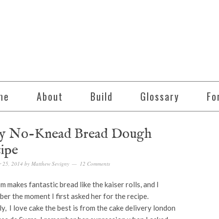
me
About
Build
Glossary
Fo
y No-Knead Bread Dough
ipe
 25, 2014
by
Matthew Sevigny
12 Comments
 makes fantastic bread like the kaiser rolls, and I
er the moment I first asked her for the recipe.
ly, I love cake the best is from the cake delivery london