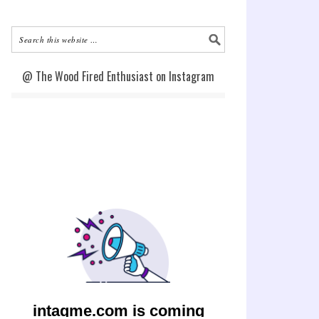
@ The Wood Fired Enthusiast on Instagram