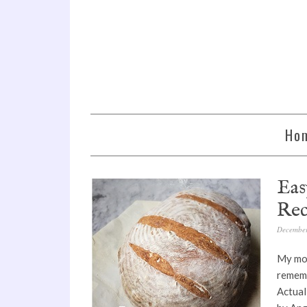
Ho
Eas
Rec
December
My mom
rememb
Actual