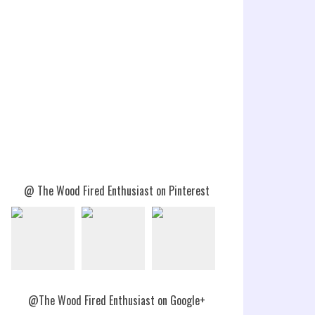
@ The Wood Fired Enthusiast on Pinterest
@The Wood Fired Enthusiast on Google+