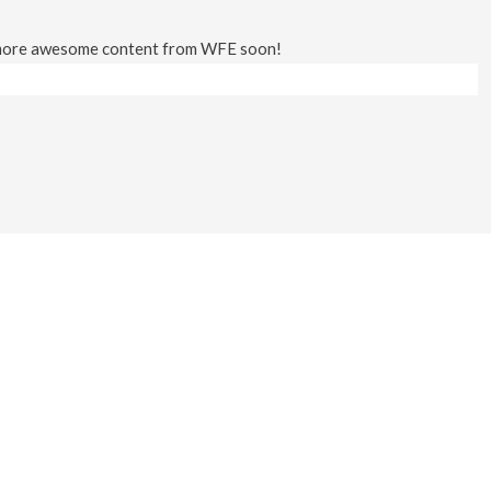
 more awesome content from WFE soon!