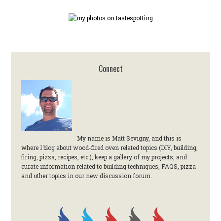
Connect
My name is Matt Sevigny, and this is
where I blog about wood-fired oven related topics (DIY, building,
firing, pizza, recipes, etc.), keep a gallery of my projects, and
curate information related to building techniques, FAQS, pizza
and other topics in our new discussion forum.