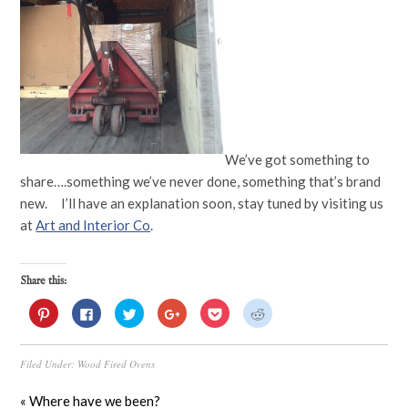
We’ve got something to
share….something we’ve never done, something that’s brand
new. I’ll have an explanation soon, stay tuned by visiting us
at
Art and Interior Co
.
Share this:
Click
Click
Click
Click
Click
Click
to
to
to
to
to
to
share
share
share
share
share
share
on
on
on
on
on
on
Pinterest
Facebook
Twitter
Google+
Pocket
Reddit
Filed Under:
Wood Fired Ovens
(Opens
(Opens
(Opens
(Opens
(Opens
(Opens
in
in
in
in
in
in
new
new
new
new
new
new
window)
window)
window)
window)
window)
window)
« Where have we been?