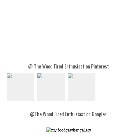
@ The Wood Fired Enthusiast on Pinterest
@The Wood Fired Enthusiast on Google+