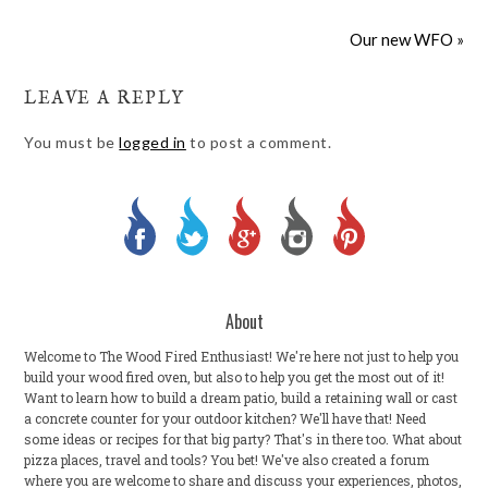
Our new WFO »
LEAVE A REPLY
You must be
logged in
to post a comment.
About
Welcome to The Wood Fired Enthusiast! We're here not just to help you
build your wood fired oven, but also to help you get the most out of it!
Want to learn how to build a dream patio, build a retaining wall or cast
a concrete counter for your outdoor kitchen? We'll have that! Need
some ideas or recipes for that big party? That's in there too. What about
pizza places, travel and tools? You bet! We've also created a forum
where you are welcome to share and discuss your experiences, photos,