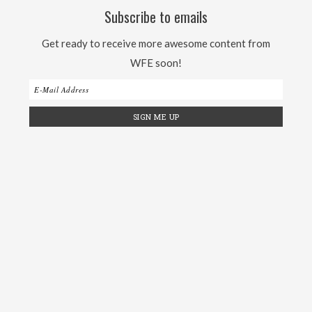
Subscribe to emails
Get ready to receive more awesome content from
WFE soon!