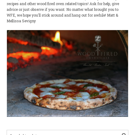
recipes and other wood fired oven related topics! Ask for help, give
advice or just observe if you want. No matter what brought you to
WFE, we hope you'll stick around and hang out for awhile! Matt &
Mellissa Sevigny