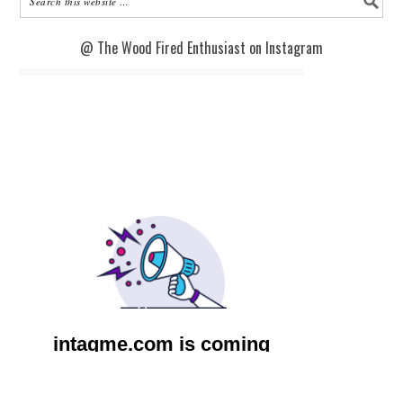
@ The Wood Fired Enthusiast on Instagram