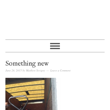
Something new
June 28, 2015
by
Matthew Sevigny
Leave a Comment