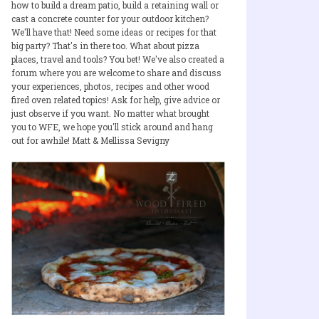
how to build a dream patio, build a retaining wall or
cast a concrete counter for your outdoor kitchen?
We'll have that! Need some ideas or recipes for that
big party? That's in there too. What about pizza
places, travel and tools? You bet! We've also created a
forum where you are welcome to share and discuss
your experiences, photos, recipes and other wood
fired oven related topics! Ask for help, give advice or
just observe if you want. No matter what brought
you to WFE, we hope you'll stick around and hang
out for awhile! Matt & Mellissa Sevigny