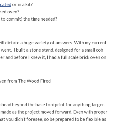
icated
or in a kit?
ired oven?
nt to commit) the time needed?
 will dictate a huge variety of answers. With my current
t went. I built a stone stand, designed for a small cob
 and before I knew it, I had a full scale brick oven on
n ahead beyond the base footprint for anything larger.
I made as the project moved forward. Even with proper
at you didn’t foresee, so be prepared to be flexible as