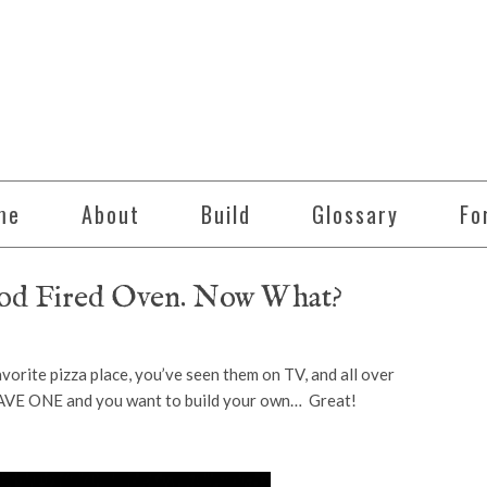
me
About
Build
Glossary
Fo
ood Fired Oven. Now What?
rite pizza place, you’ve seen them on TV, and all over
AVE ONE and you want to build your own… Great!