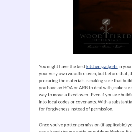
You might have the best
kitchen gadgets
in your
your very own woodfire oven, but before that, t
procuring the materials is making sure that buil
you have an HOA or ARB to deal with, make sure
way to move a fixed oven. Even if you are buildin
into local codes or covenants. With a substantial
for forgiveness instead of permission.
Once you’ve gotten permission (if applicable) yo
you already have a patio or outdoor kitchen, it’s