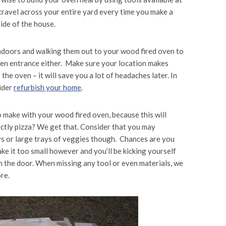
 travel across your entire yard every time you make a
ide of the house.
 indoors and walking them out to your wood fired oven to
chen entrance either. Make sure your location makes
the oven – it will save you a lot of headaches later. In
ider
refurbish your home
.
to make with your wood fired oven, because this will
ictly pizza? We get that. Consider that you may
eys or large trays of veggies though. Chances are you
ke it too small however and you’ll be kicking yourself
gh the door. When missing any tool or even materials, we
re.