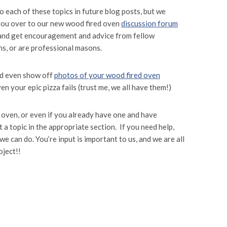
to each of these topics in future blog posts, but we
f you over to our new wood fired oven
discussion forum
 and get encouragement and advice from fellow
s, or are professional masons.
nd even show off
photos of your wood fired oven
n your epic pizza fails (trust me, we all have them!)
d oven, or even if you already have one and have
 a topic in the appropriate section. If you need help,
we can do. You’re input is important to us, and we are all
oject!!