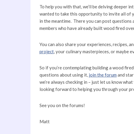
To help you with that, we’ll be delving deeper in
wanted to take this opportunity to invite all o
in the meantime. There you can post questions
members who have already built wood fired oven
You can also share your experiences, recipes, a
project
, your culinary masterpieces, or maybe eve
So if you’re contemplating building a wood fire
questions about using it,
join the forum
and start
we’re always checking in – just let us know what 
looking forward to helping you through your pr
See you on the forums!
Matt