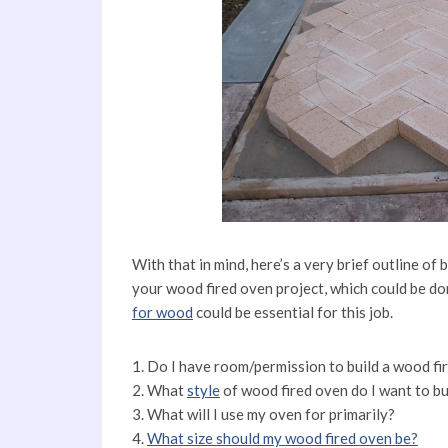
With that in mind, here’s a very brief outline of
your wood fired oven project, which could be do
for wood
could be essential for this job.
1. Do I have room/permission to build a wood f
2. What
style
of wood fired oven do I want to bu
3. What will I use my oven for primarily?
4.
What size should my wood fired oven be?