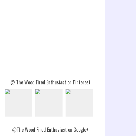
@ The Wood Fired Enthusiast on Pinterest
@The Wood Fired Enthusiast on Google+