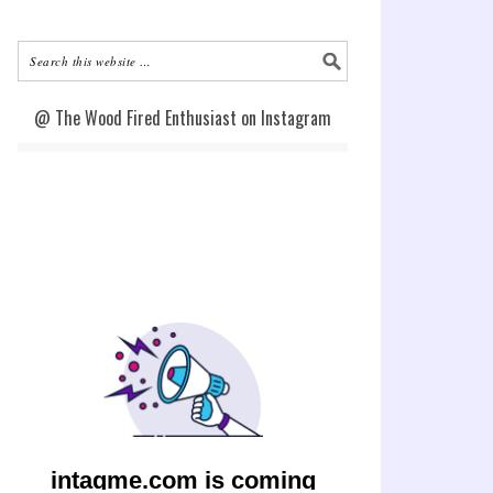
@ The Wood Fired Enthusiast on Instagram