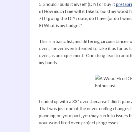
5. Should I build it myself (DIY) or buy it
prefabr
6) How much time will it take to build my wood f
7) If going the DIY route, do I have (or do I wa
8) What is my budget?
This is a basic list, and differing circumstances
oven, I never even intended to take it as far as i
oven, as an experiment. One thing lead to another
my hands.
I ended up with a 33″ oven, because I didn’t pla
That was just one of the never ending changes 
planning on your part, you may run into issues th
your wood fired oven project progresses.