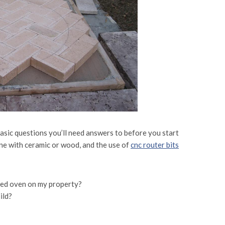
 basic questions you’ll need answers to before you start
ne with ceramic or wood, and the use of
cnc router bits
ired oven on my property?
ild?