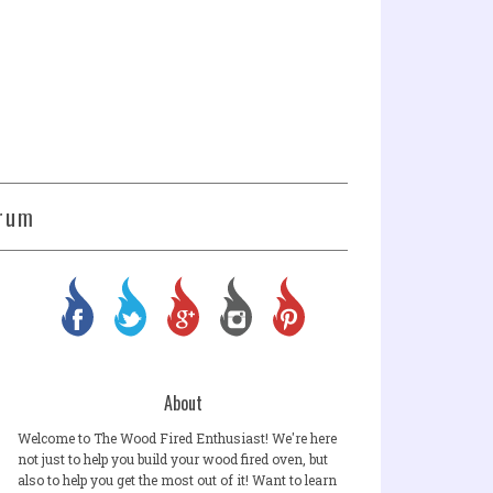
rum
About
Welcome to The Wood Fired Enthusiast! We're here
not just to help you build your wood fired oven, but
also to help you get the most out of it! Want to learn