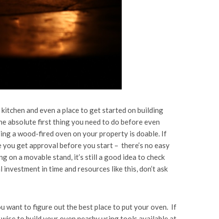
 kitchen and even a place to get started on building
he absolute first thing you need to do before even
ding a wood-fired oven on your property is doable. If
 you get approval before you start – there’s no easy
g on a movable stand, it’s still a good idea to check
 investment in time and resources like this, don’t ask
u want to figure out the best place to put your oven. If
 wise to build your oven nearby using tools available at