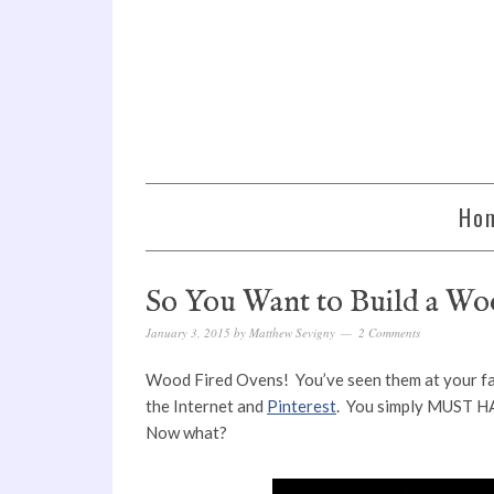
Ho
So You Want to Build a W
January 3, 2015
by
Matthew Sevigny
2 Comments
Wood Fired Ovens! You’ve seen them at your favo
the Internet and
Pinterest
. You simply MUST H
Now what?