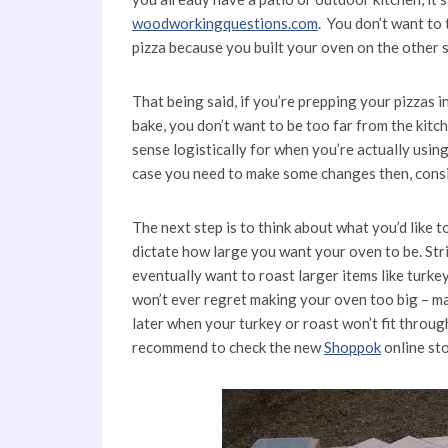
woodworkingquestions.com
. You don’t want to
pizza because you built your oven on the other s
That being said, if you’re prepping your pizzas
bake, you don’t want to be too far from the kit
sense logistically for when you’re actually using 
case you need to make some changes then, cons
The next step is to think about what you’d like 
dictate how large you want your oven to be. Str
eventually want to roast larger items like turk
won’t ever regret making your oven too big – ma
later when your turkey or roast won’t fit throu
recommend to check the new
Shoppok
online sto