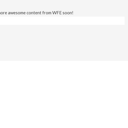
 more awesome content from WFE soon!