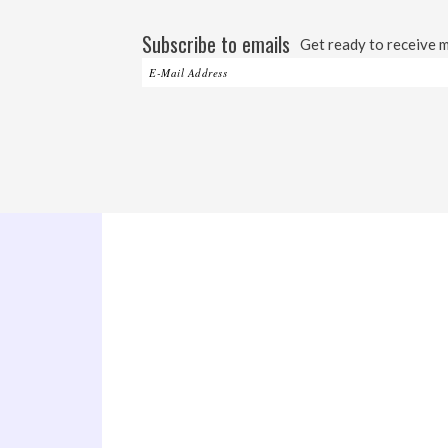
Subscribe to emails
Get ready to receive