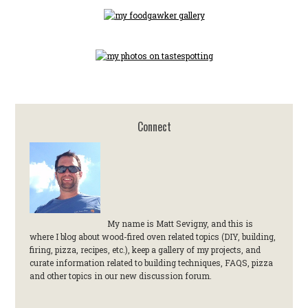
Connect
My name is Matt Sevigny, and this is
where I blog about wood-fired oven related topics (DIY, building,
firing, pizza, recipes, etc.), keep a gallery of my projects, and
curate information related to building techniques, FAQS, pizza
and other topics in our new discussion forum.