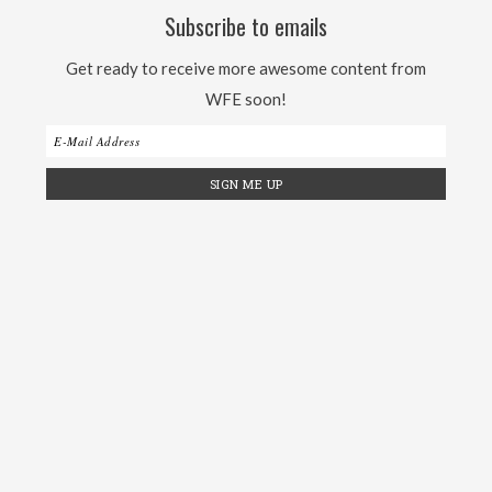
Subscribe to emails
Get ready to receive more awesome content from
WFE soon!