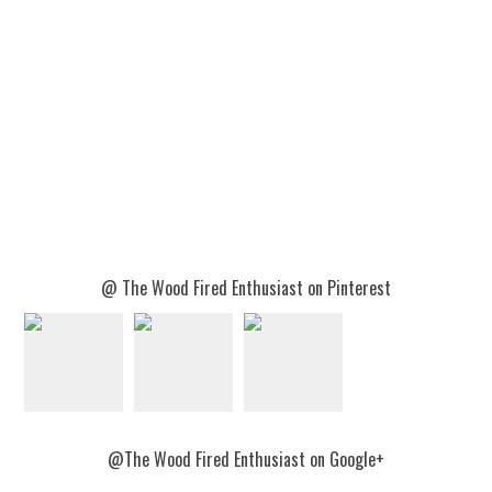
@ The Wood Fired Enthusiast on Pinterest
@The Wood Fired Enthusiast on Google+