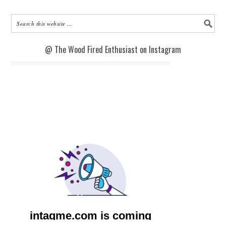
@ The Wood Fired Enthusiast on Instagram