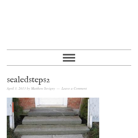
sealedsteps2
April 3, 2013
by
Matthew Sevigny
Leave a Comment