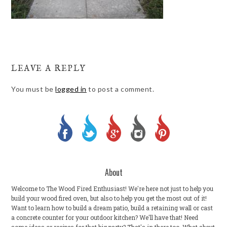
LEAVE A REPLY
You must be
logged in
to post a comment.
About
Welcome to The Wood Fired Enthusiast! We're here not just to help you
build your wood fired oven, but also to help you get the most out of it!
Want to learn how to build a dream patio, build a retaining wall or cast
a concrete counter for your outdoor kitchen? We'll have that! Need