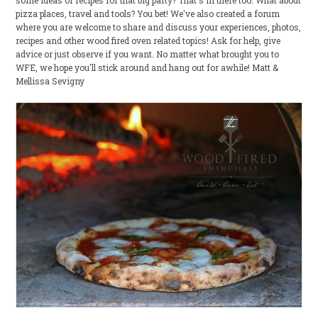
some ideas or recipes for that big party? That's in there too. What about
pizza places, travel and tools? You bet! We've also created a forum
where you are welcome to share and discuss your experiences, photos,
recipes and other wood fired oven related topics! Ask for help, give
advice or just observe if you want. No matter what brought you to
WFE, we hope you'll stick around and hang out for awhile! Matt &
Mellissa Sevigny