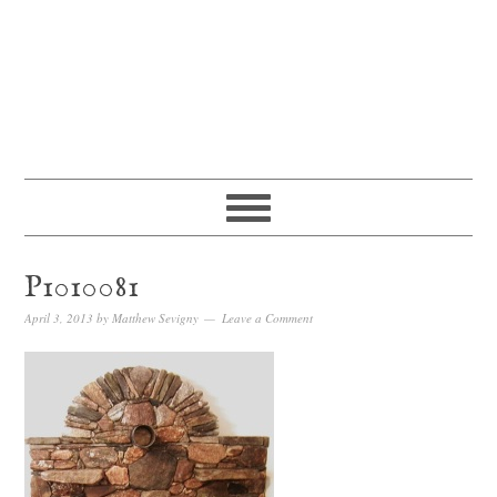
P1010081
April 3, 2013
by
Matthew Sevigny
Leave a Comment