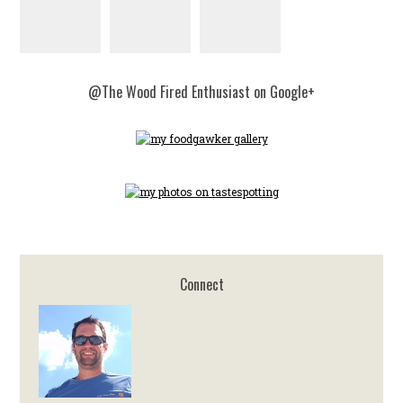
@The Wood Fired Enthusiast on Google+
Connect