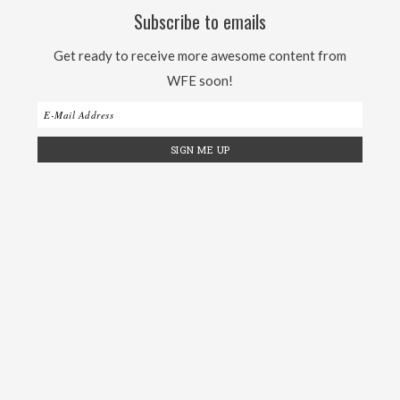
Subscribe to emails
Get ready to receive more awesome content from
WFE soon!