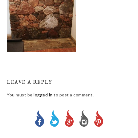
LEAVE A REPLY
You must be
logged in
to post a comment.