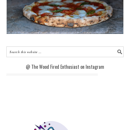
@ The Wood Fired Enthusiast on Instagram