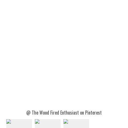
@ The Wood Fired Enthusiast on Pinterest