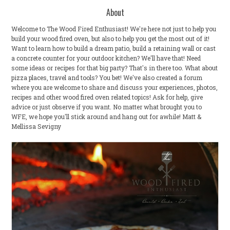
About
Welcome to The Wood Fired Enthusiast! We're here not just to help you
build your wood fired oven, but also to help you get the most out of it!
Want to learn how to build a dream patio, build a retaining wall or cast
a concrete counter for your outdoor kitchen? We'll have that! Need
some ideas or recipes for that big party? That's in there too. What about
pizza places, travel and tools? You bet! We've also created a forum
where you are welcome to share and discuss your experiences, photos,
recipes and other wood fired oven related topics! Ask for help, give
advice or just observe if you want. No matter what brought you to
WFE, we hope you'll stick around and hang out for awhile! Matt &
Mellissa Sevigny