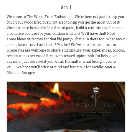
About
Welcome to The Wood Fired Enthusiast! We're here not just to help you
build your wood fired oven, but also to help you get the most out of it!
Want to learn how to build a dream patio, build a retaining wall or cast
a concrete counter for your outdoor kitchen? We'll have that! Need
some ideas or recipes for that big party? That's in there too. What about
pizza places, travel and tools? You bet! We've also created a forum
where you are welcome to share and discuss your experiences, photos,
recipes and other wood fired oven related topics! Ask for help, give
advice or just observe if you want. No matter what brought you to
WFE, we hope you'll stick around and hang out for awhile! Matt &
Mellissa Sevigny