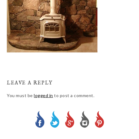
LEAVE A REPLY
You must be
logged in
to post a comment.