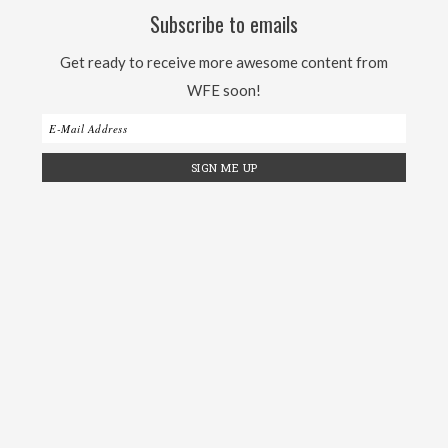
Subscribe to emails
Get ready to receive more awesome content from
WFE soon!