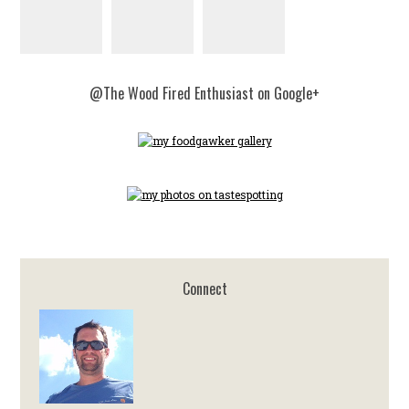
@The Wood Fired Enthusiast on Google+
Connect