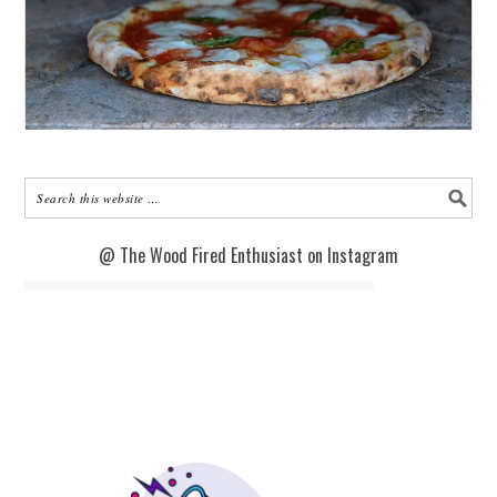
@ The Wood Fired Enthusiast on Instagram