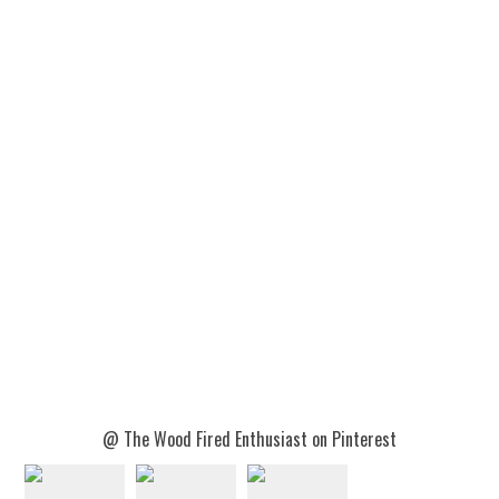
@ The Wood Fired Enthusiast on Pinterest