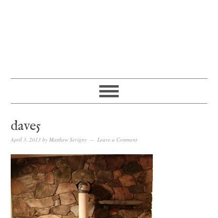
dave5
April 3, 2013
by
Matthew Sevigny
Leave a Comment