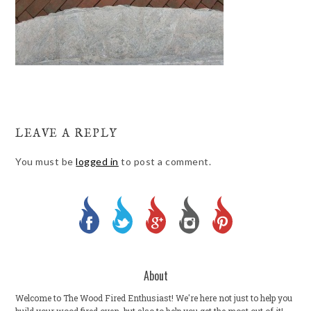
LEAVE A REPLY
You must be
logged in
to post a comment.
About
Welcome to The Wood Fired Enthusiast! We're here not just to help you