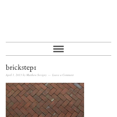
brickstep1
April 1, 2013
by
Matthew Sevigny
Leave a Comment