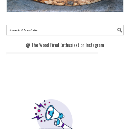
@ The Wood Fired Enthusiast on Instagram