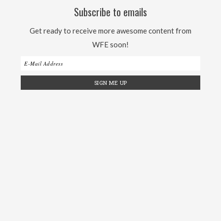
Subscribe to emails
Get ready to receive more awesome content from
WFE soon!