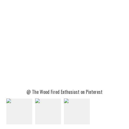
@ The Wood Fired Enthusiast on Pinterest