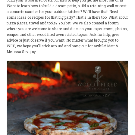
build your wood fired oven, but also to help you get the most out of it!
Want to learn how to build a dream patio, build a retaining wall or cast
a concrete counter for your outdoor kitchen? We'll have that! Need
some ideas or recipes for that big party? That's in there too. What about
pizza places, travel and tools? You bet! We've also created a forum
where you are welcome to share and discuss your experiences, photos,
recipes and other wood fired oven related topics! Ask for help, give
advice or just observe if you want. No matter what brought you to
WFE, we hope you'll stick around and hang out for awhile! Matt &
Mellissa Sevigny