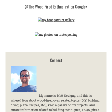
@The Wood Fired Enthusiast on Google+
Connect
My name is Matt Sevigny, and this is
where I blog about wood-fired oven related topics (DIY, building,
firing, pizza, recipes, etc.), keep a gallery of my projects, and
curate information related to building techniques, FAQS, pizza