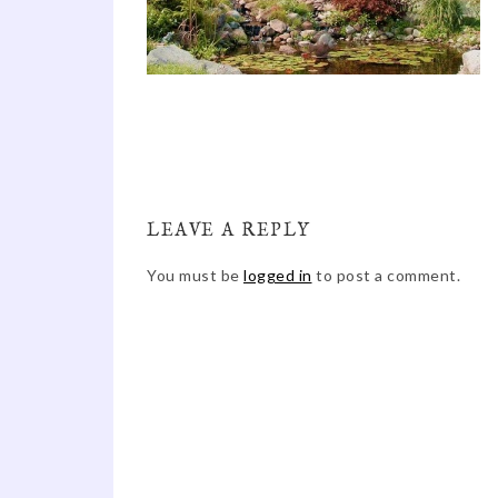
LEAVE A REPLY
You must be
logged in
to post a comment.