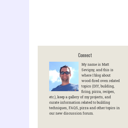
Connect
My name is Matt
Sevigny, and this is
where I blog about
wood-fired oven related
topics (DIY, building,
firing, pizza, recipes,
etc.), keep a gallery of my projects, and
curate information related to building
techniques, FAQS, pizza and other topics in
our new discussion forum.