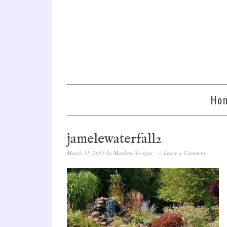
Ho
jamelewaterfall2
March 31, 2013
by
Matthew Sevigny
Leave a Comment