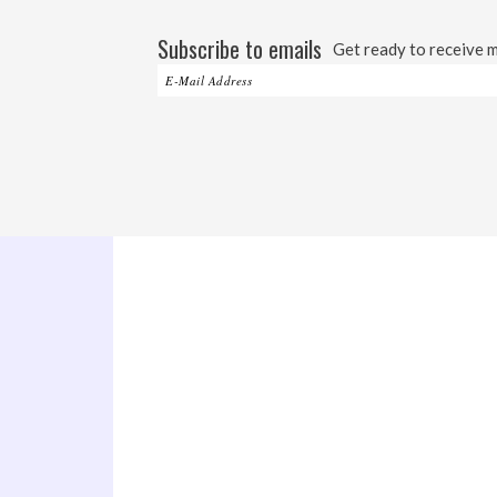
Subscribe to emails
Get ready to receive