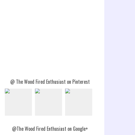
@ The Wood Fired Enthusiast on Pinterest
@The Wood Fired Enthusiast on Google+