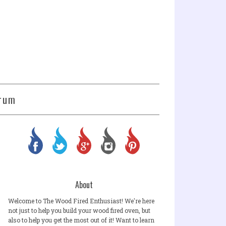
rum
About
Welcome to The Wood Fired Enthusiast! We're here
not just to help you build your wood fired oven, but
also to help you get the most out of it! Want to learn