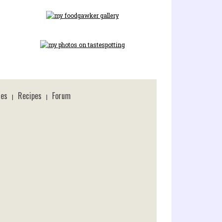
ces
Recipes
Forum
|
|