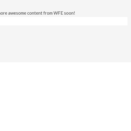
 more awesome content from WFE soon!