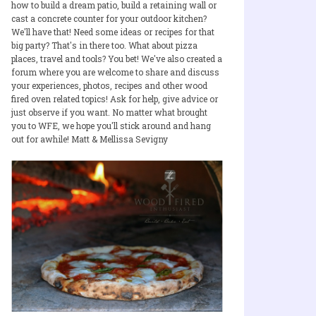
how to build a dream patio, build a retaining wall or
cast a concrete counter for your outdoor kitchen?
We'll have that! Need some ideas or recipes for that
big party? That's in there too. What about pizza
places, travel and tools? You bet! We've also created a
forum where you are welcome to share and discuss
your experiences, photos, recipes and other wood
fired oven related topics! Ask for help, give advice or
just observe if you want. No matter what brought
you to WFE, we hope you'll stick around and hang
out for awhile! Matt & Mellissa Sevigny