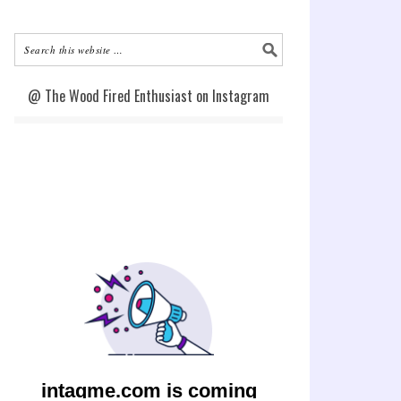
@ The Wood Fired Enthusiast on Instagram