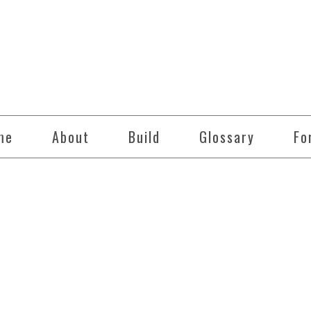
me
About
Build
Glossary
Fo