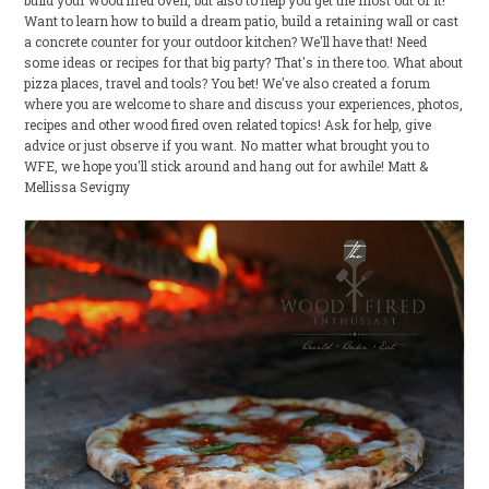
build your wood fired oven, but also to help you get the most out of it!
Want to learn how to build a dream patio, build a retaining wall or cast
a concrete counter for your outdoor kitchen? We'll have that! Need
some ideas or recipes for that big party? That's in there too. What about
pizza places, travel and tools? You bet! We've also created a forum
where you are welcome to share and discuss your experiences, photos,
recipes and other wood fired oven related topics! Ask for help, give
advice or just observe if you want. No matter what brought you to
WFE, we hope you'll stick around and hang out for awhile! Matt &
Mellissa Sevigny