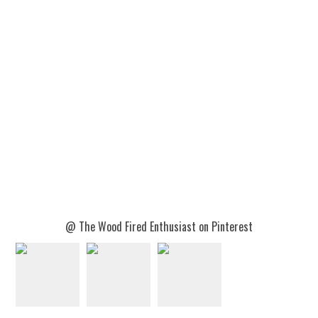
@ The Wood Fired Enthusiast on Pinterest