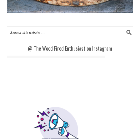
@ The Wood Fired Enthusiast on Instagram