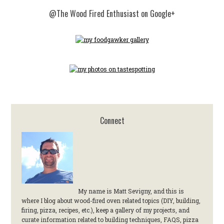
@The Wood Fired Enthusiast on Google+
Connect
My name is Matt Sevigny, and this is
where I blog about wood-fired oven related topics (DIY, building,
firing, pizza, recipes, etc.), keep a gallery of my projects, and
curate information related to building techniques, FAQS, pizza