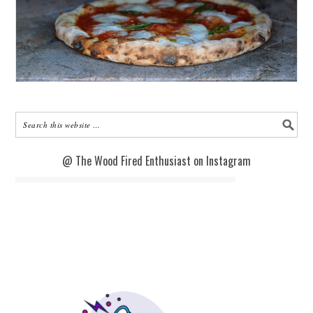
@ The Wood Fired Enthusiast on Instagram