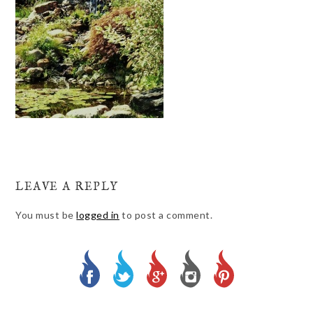
LEAVE A REPLY
You must be
logged in
to post a comment.