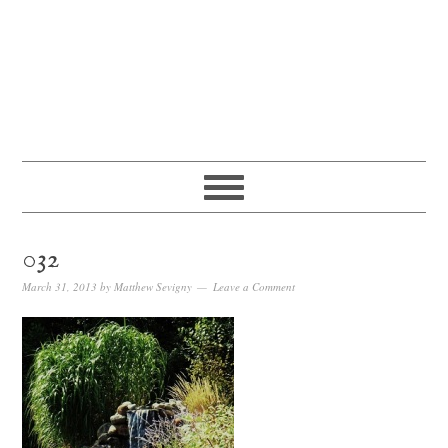
032
March 31, 2013
by
Matthew Sevigny
Leave a Comment