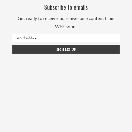
Subscribe to emails
Get ready to receive more awesome content from
WFE soon!