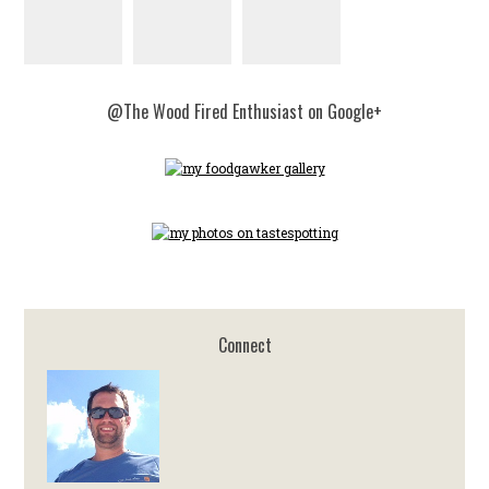
@The Wood Fired Enthusiast on Google+
Connect