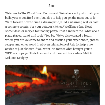
About
Welcome to The Wood Fired Enthusiast! We're here not just to help you
build your wood fired oven, but also to help you get the most out of it!
Want to learn how to build a dream patio, build a retaining wall or cast
a concrete counter for your outdoor kitchen? We'll have that! Need
some ideas or recipes for that big party? That's in there too. What about
pizza places, travel and tools? You bet! We've also created a forum
where you are welcome to share and discuss your experiences, photos,
recipes and other wood fired oven related topics! Ask for help, give
advice or just observe if you want. No matter what brought you to
WFE, we hope you'll stick around and hang out for awhile! Matt &
Mellissa Sevigny