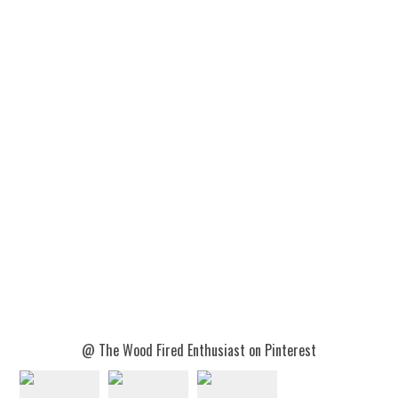
@ The Wood Fired Enthusiast on Pinterest