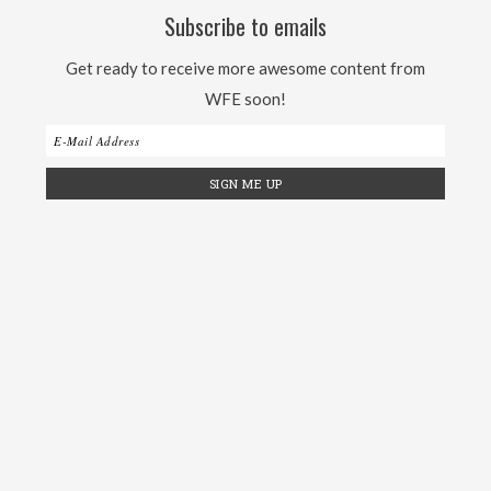
Subscribe to emails
Get ready to receive more awesome content from
WFE soon!