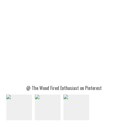
@ The Wood Fired Enthusiast on Pinterest