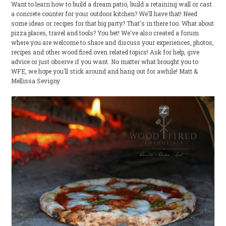
Want to learn how to build a dream patio, build a retaining wall or cast
a concrete counter for your outdoor kitchen? We'll have that! Need
some ideas or recipes for that big party? That's in there too. What about
pizza places, travel and tools? You bet! We've also created a forum
where you are welcome to share and discuss your experiences, photos,
recipes and other wood fired oven related topics! Ask for help, give
advice or just observe if you want. No matter what brought you to
WFE, we hope you'll stick around and hang out for awhile! Matt &
Mellissa Sevigny