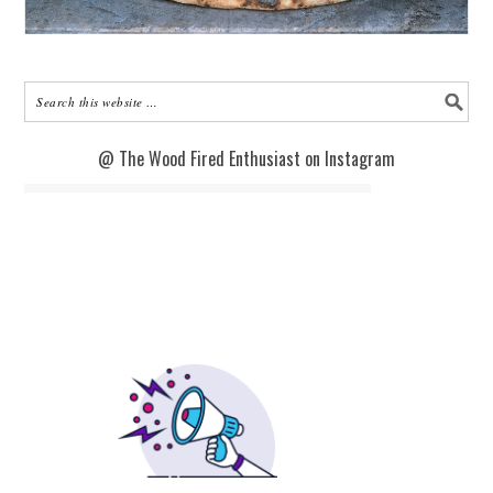
@ The Wood Fired Enthusiast on Instagram