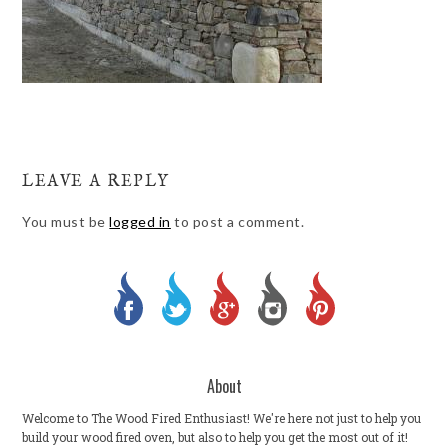
LEAVE A REPLY
You must be
logged in
to post a comment.
About
Welcome to The Wood Fired Enthusiast! We're here not just to help you
build your wood fired oven, but also to help you get the most out of it!