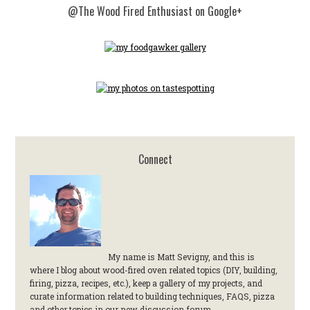
@The Wood Fired Enthusiast on Google+
Connect
My name is Matt Sevigny, and this is
where I blog about wood-fired oven related topics (DIY, building,
firing, pizza, recipes, etc.), keep a gallery of my projects, and
curate information related to building techniques, FAQS, pizza
and other topics in our new discussion forum.