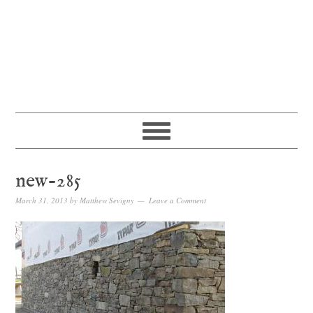
new-285
March 31, 2013
by
Matthew Sevigny
Leave a Comment