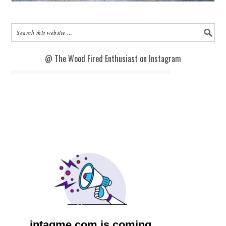
@ The Wood Fired Enthusiast on Instagram