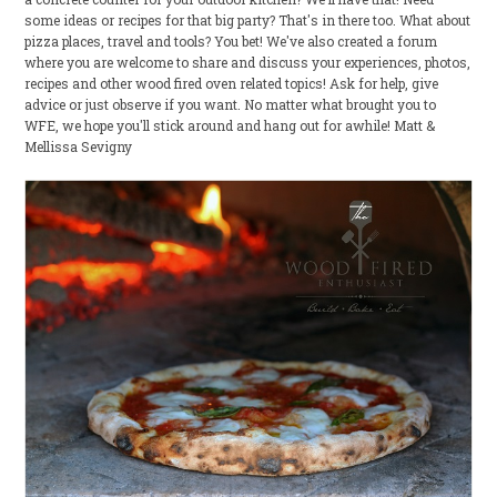
some ideas or recipes for that big party? That's in there too. What about
pizza places, travel and tools? You bet! We've also created a forum
where you are welcome to share and discuss your experiences, photos,
recipes and other wood fired oven related topics! Ask for help, give
advice or just observe if you want. No matter what brought you to
WFE, we hope you'll stick around and hang out for awhile! Matt &
Mellissa Sevigny