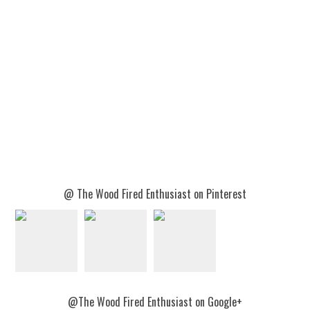
@ The Wood Fired Enthusiast on Pinterest
@The Wood Fired Enthusiast on Google+