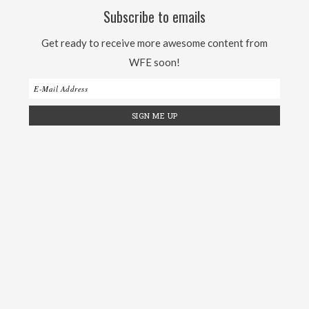
Subscribe to emails
Get ready to receive more awesome content from
WFE soon!