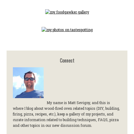
Connect
My name is Matt Sevigny, and this is
where I blog about wood-fired oven related topics (DIY, building,
firing, pizza, recipes, etc.), keep a gallery of my projects, and
curate information related to building techniques, FAQS, pizza
and other topics in our new discussion forum.