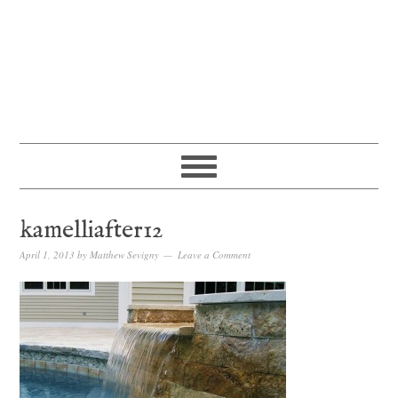
kamelliafter12
April 1, 2013
by
Matthew Sevigny
Leave a Comment