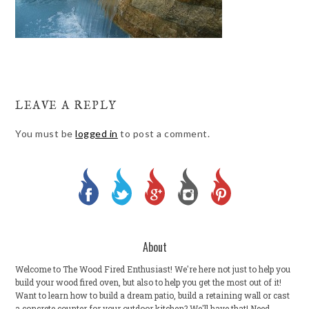
LEAVE A REPLY
You must be
logged in
to post a comment.
About
Welcome to The Wood Fired Enthusiast! We're here not just to help you
build your wood fired oven, but also to help you get the most out of it!
Want to learn how to build a dream patio, build a retaining wall or cast
a concrete counter for your outdoor kitchen? We'll have that! Need