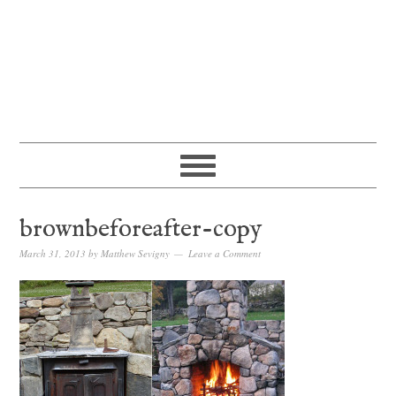
brownbeforeafter-copy
March 31, 2013
by
Matthew Sevigny
Leave a Comment