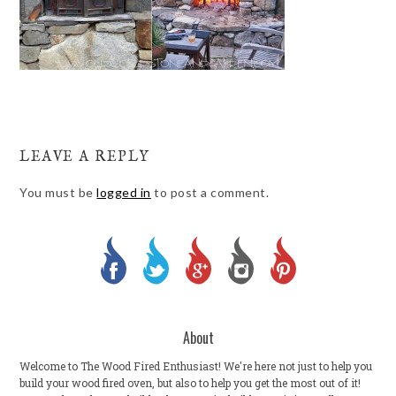
LEAVE A REPLY
You must be
logged in
to post a comment.
About
Welcome to The Wood Fired Enthusiast! We're here not just to help you
build your wood fired oven, but also to help you get the most out of it!