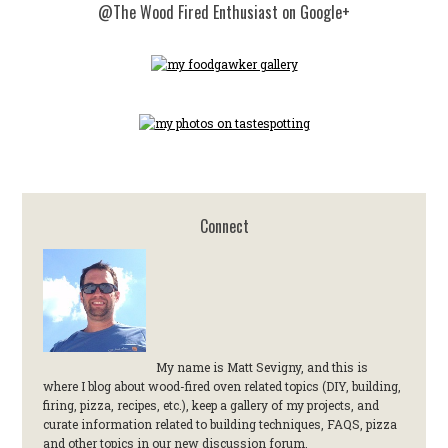
@The Wood Fired Enthusiast on Google+
Connect
My name is Matt Sevigny, and this is
where I blog about wood-fired oven related topics (DIY, building,
firing, pizza, recipes, etc.), keep a gallery of my projects, and
curate information related to building techniques, FAQS, pizza
and other topics in our new discussion forum.