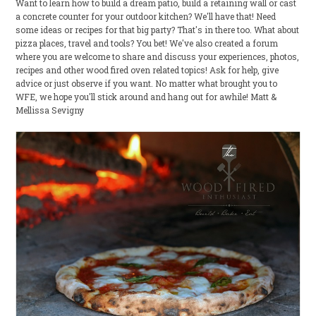
Want to learn how to build a dream patio, build a retaining wall or cast
a concrete counter for your outdoor kitchen? We'll have that! Need
some ideas or recipes for that big party? That's in there too. What about
pizza places, travel and tools? You bet! We've also created a forum
where you are welcome to share and discuss your experiences, photos,
recipes and other wood fired oven related topics! Ask for help, give
advice or just observe if you want. No matter what brought you to
WFE, we hope you'll stick around and hang out for awhile! Matt &
Mellissa Sevigny