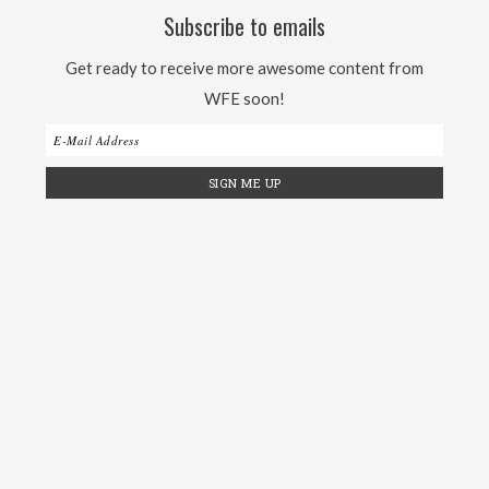
Subscribe to emails
Get ready to receive more awesome content from
WFE soon!