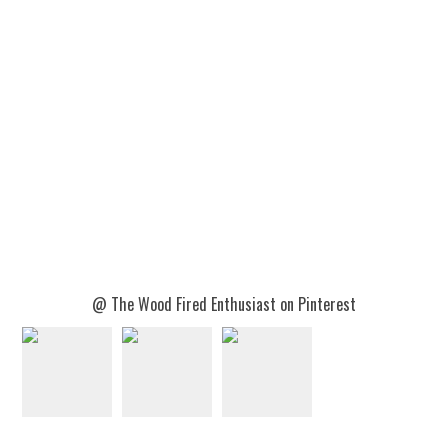
@ The Wood Fired Enthusiast on Pinterest