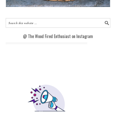
@ The Wood Fired Enthusiast on Instagram