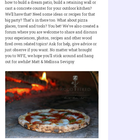
how to build a dream patio, build a retaining wall or
cast a concrete counter for your outdoor kitchen?
We'll have that! Need some ideas or recipes for that
big party? That's in there too. What about pizza
places, travel and tools? You bet! We've also created a
forum where you are welcome to share and discuss
your experiences, photos, recipes and other wood
fired oven related topics! Ask for help, give advice or
just observe if you want. No matter what brought
you to WFE, we hope you'll stick around and hang
out for awhile! Matt & Mellissa Sevigny