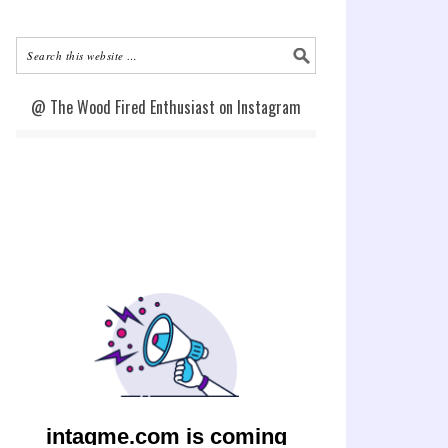
@ The Wood Fired Enthusiast on Instagram