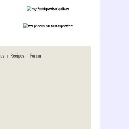
ces
Recipes
Forum
|
|