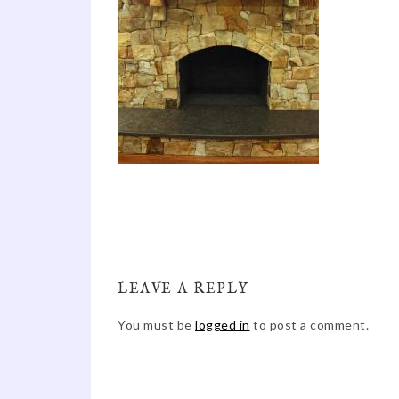
LEAVE A REPLY
You must be
logged in
to post a comment.