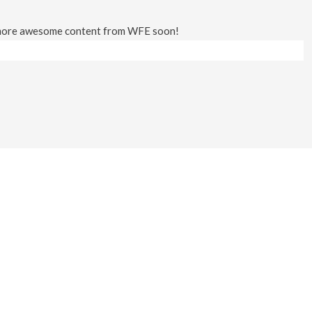
 more awesome content from WFE soon!