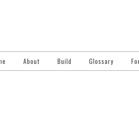
me
About
Build
Glossary
Fo