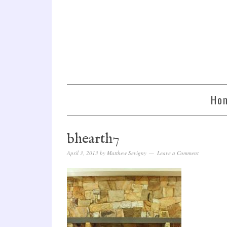
Ho
bhearth7
April 3, 2013
by
Matthew Sevigny
Leave a Comment