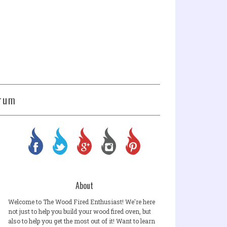
rum
About
Welcome to The Wood Fired Enthusiast! We're here
not just to help you build your wood fired oven, but
also to help you get the most out of it! Want to learn