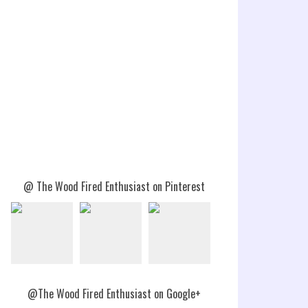
@ The Wood Fired Enthusiast on Pinterest
@The Wood Fired Enthusiast on Google+