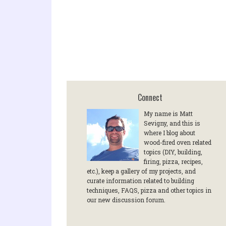
Connect
My name is Matt
Sevigny, and this is
where I blog about
wood-fired oven related
topics (DIY, building,
firing, pizza, recipes,
etc.), keep a gallery of my projects, and
curate information related to building
techniques, FAQS, pizza and other topics in
our new discussion forum.