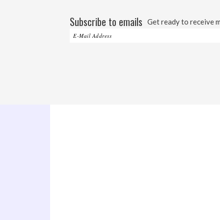
Subscribe to emails
Get ready to receive