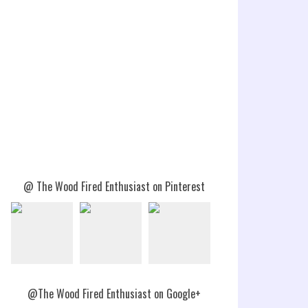
@ The Wood Fired Enthusiast on Pinterest
@The Wood Fired Enthusiast on Google+