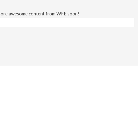
 more awesome content from WFE soon!