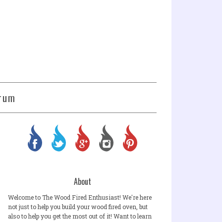
rum
About
Welcome to The Wood Fired Enthusiast! We're here
not just to help you build your wood fired oven, but
also to help you get the most out of it! Want to learn