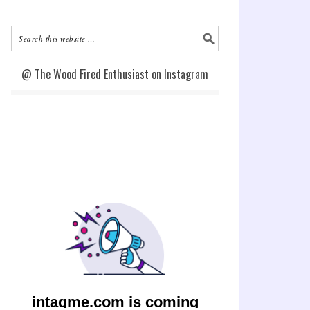
@ The Wood Fired Enthusiast on Instagram