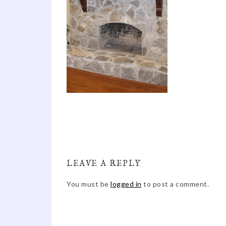
LEAVE A REPLY
You must be
logged in
to post a comment.