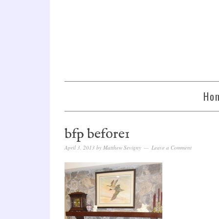
Ho
bfp before1
April 3, 2013
by
Matthew Sevigny
Leave a Comment