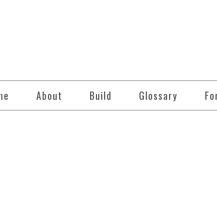
me
About
Build
Glossary
Fo