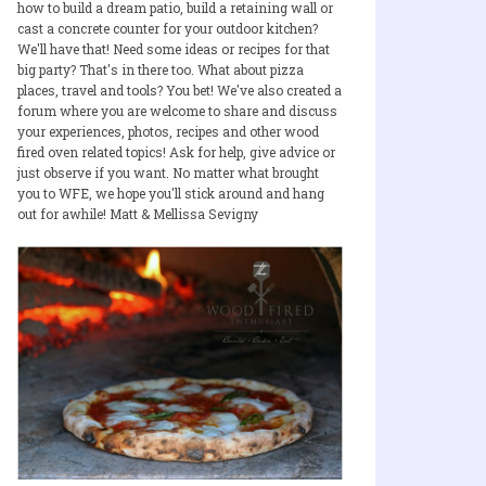
how to build a dream patio, build a retaining wall or
cast a concrete counter for your outdoor kitchen?
We'll have that! Need some ideas or recipes for that
big party? That's in there too. What about pizza
places, travel and tools? You bet! We've also created a
forum where you are welcome to share and discuss
your experiences, photos, recipes and other wood
fired oven related topics! Ask for help, give advice or
just observe if you want. No matter what brought
you to WFE, we hope you'll stick around and hang
out for awhile! Matt & Mellissa Sevigny