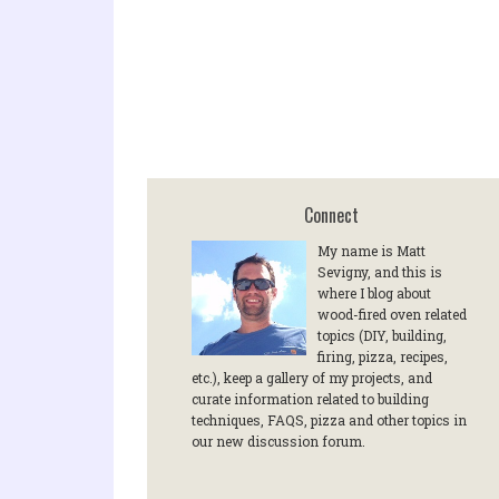
Connect
My name is Matt
Sevigny, and this is
where I blog about
wood-fired oven related
topics (DIY, building,
firing, pizza, recipes,
etc.), keep a gallery of my projects, and
curate information related to building
techniques, FAQS, pizza and other topics in
our new discussion forum.