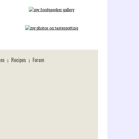
ces
Recipes
Forum
|
|