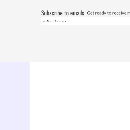
Subscribe to emails
Get ready to receive