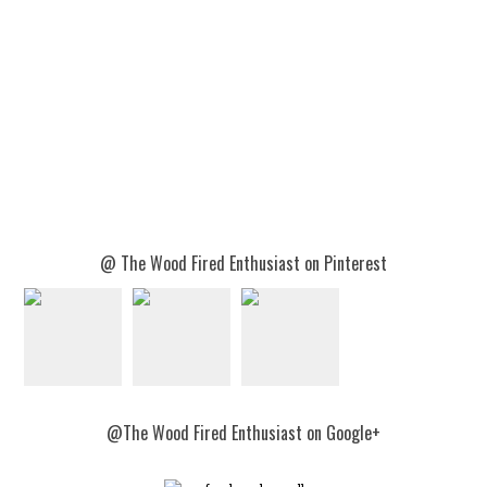
@ The Wood Fired Enthusiast on Pinterest
@The Wood Fired Enthusiast on Google+