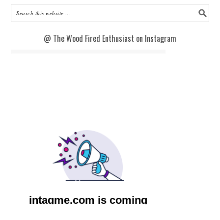
@ The Wood Fired Enthusiast on Instagram