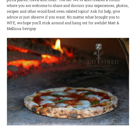
where you are welcome to share and discuss your experiences, photos,
recipes and other wood fired oven related topics! Ask for help, give
advice or just observe if you want. No matter what brought you to
WFE, we hope you'll stick around and hang out for awhile! Matt &
Mellissa Sevigny