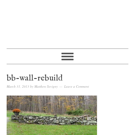
bb-wall-rebuild
March 31, 2013
by
Matthew Sevigny
Leave a Comment