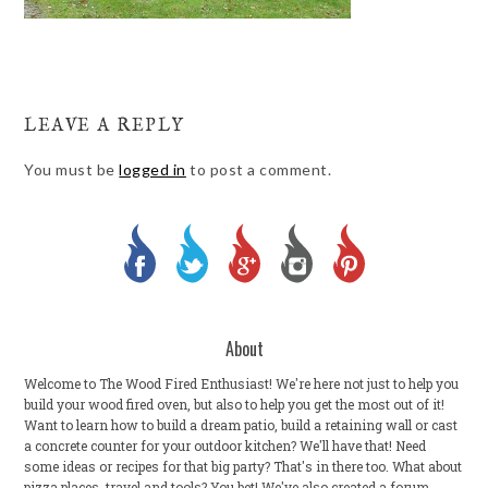
LEAVE A REPLY
You must be
logged in
to post a comment.
About
Welcome to The Wood Fired Enthusiast! We're here not just to help you
build your wood fired oven, but also to help you get the most out of it!
Want to learn how to build a dream patio, build a retaining wall or cast
a concrete counter for your outdoor kitchen? We'll have that! Need
some ideas or recipes for that big party? That's in there too. What about
pizza places, travel and tools? You bet! We've also created a forum