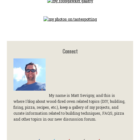
Connect
My name is Matt Sevigny, and this is
where I blog about wood-fired oven related topics (DIY, building,
firing, pizza, recipes, etc.), keep a gallery of my projects, and
curate information related to building techniques, FAQS, pizza
and other topics in our new discussion forum.