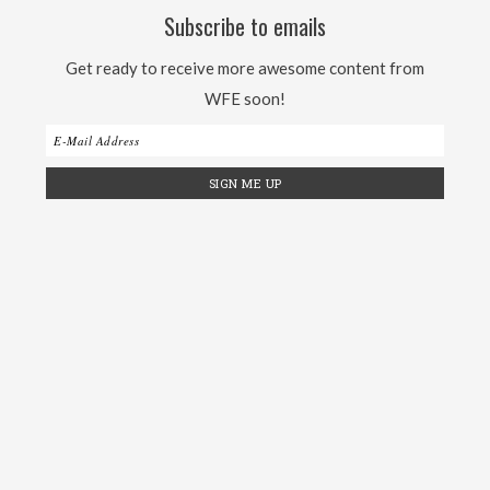
Subscribe to emails
Get ready to receive more awesome content from
WFE soon!