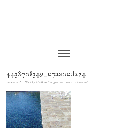
4438708349_e7aa0eda24
February 23, 2013
by
Matthew Sevigny
Leave a Comment