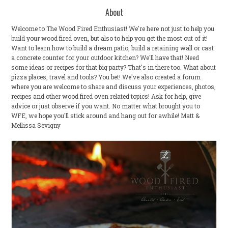
About
Welcome to The Wood Fired Enthusiast! We're here not just to help you
build your wood fired oven, but also to help you get the most out of it!
Want to learn how to build a dream patio, build a retaining wall or cast
a concrete counter for your outdoor kitchen? We'll have that! Need
some ideas or recipes for that big party? That's in there too. What about
pizza places, travel and tools? You bet! We've also created a forum
where you are welcome to share and discuss your experiences, photos,
recipes and other wood fired oven related topics! Ask for help, give
advice or just observe if you want. No matter what brought you to
WFE, we hope you'll stick around and hang out for awhile! Matt &
Mellissa Sevigny