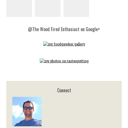
@The Wood Fired Enthusiast on Google+
Connect