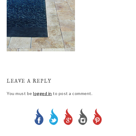
LEAVE A REPLY
You must be
logged in
to post a comment.