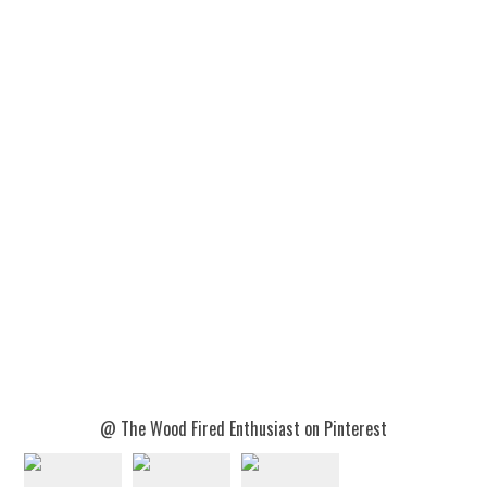
@ The Wood Fired Enthusiast on Pinterest