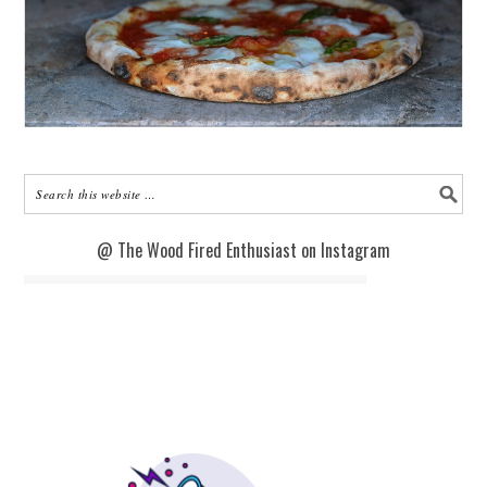
@ The Wood Fired Enthusiast on Instagram