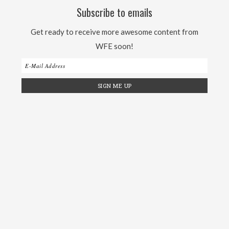
Subscribe to emails
Get ready to receive more awesome content from
WFE soon!