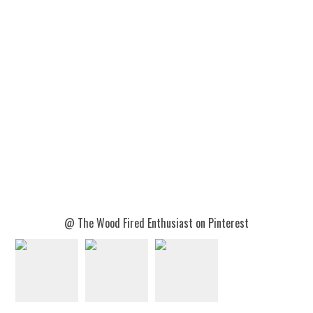
@ The Wood Fired Enthusiast on Pinterest