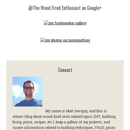
@The Wood Fired Enthusiast on Google+
Connect
My name is Matt Sevigny, and this is
where I blog about wood-fired oven related topics (DIY, building,
firing, pizza, recipes, etc.), keep a gallery of my projects, and
curate information related to building techniques, FAQS, pizza