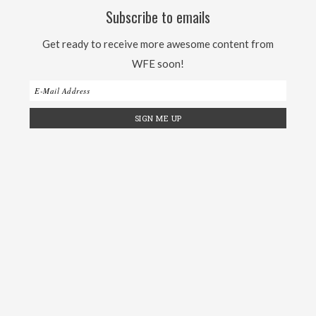
Subscribe to emails
Get ready to receive more awesome content from
WFE soon!