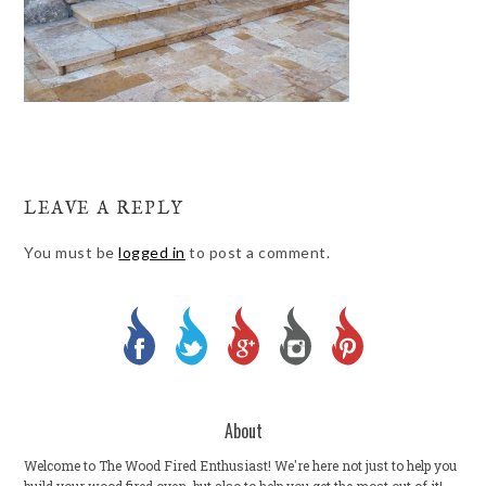
LEAVE A REPLY
You must be
logged in
to post a comment.
About
Welcome to The Wood Fired Enthusiast! We're here not just to help you