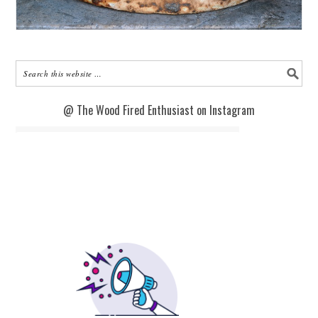
@ The Wood Fired Enthusiast on Instagram