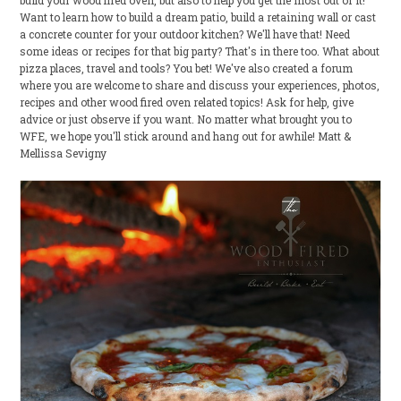
build your wood fired oven, but also to help you get the most out of it!
Want to learn how to build a dream patio, build a retaining wall or cast
a concrete counter for your outdoor kitchen? We'll have that! Need
some ideas or recipes for that big party? That's in there too. What about
pizza places, travel and tools? You bet! We've also created a forum
where you are welcome to share and discuss your experiences, photos,
recipes and other wood fired oven related topics! Ask for help, give
advice or just observe if you want. No matter what brought you to
WFE, we hope you'll stick around and hang out for awhile! Matt &
Mellissa Sevigny