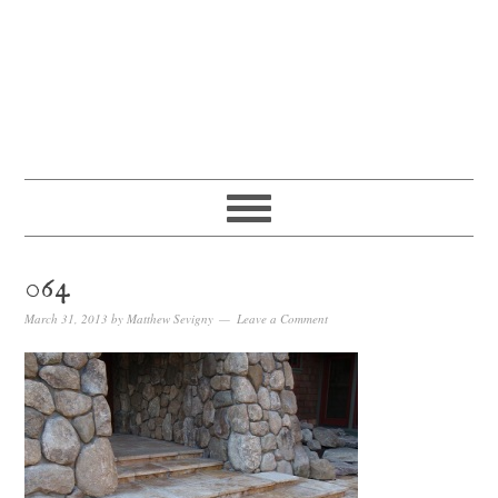
064
March 31, 2013
by
Matthew Sevigny
Leave a Comment